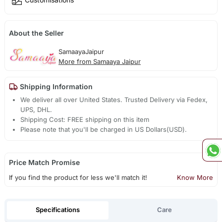
About the Seller
SamaayaJaipur
More from Samaaya Jaipur
Shipping Information
We deliver all over United States. Trusted Delivery via Fedex,
UPS, DHL.
Shipping Cost: FREE shipping on this item
Please note that you'll be charged in US Dollars(USD).
Price Match Promise
If you find the product for less we'll match it!
Know More
Specifications
Care