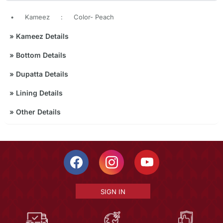
•
Kameez
:
Color- Peach
»
Kameez Details
»
Bottom Details
»
Dupatta Details
»
Lining Details
»
Other Details
SIGN IN