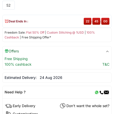
52
Deal Ends In :
22
:
45
:
00
Freedom Sale:
Flat 50% Off
|
Custom Stitching @ 1USD
|
100%
Cashback
| Free Shipping Offer*
Offers
Free Shipping
100% cashback
T&C
Estimated Delivery:
24 Aug 2026
Need Help ?
Early Delivery
Don't want the whole set?
Customisations