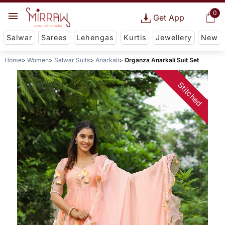
0
Get App
Salwar
Sarees
Lehengas
Kurtis
Jewellery
New
Home
Women
Salwar Suits
Anarkali
Organza Anarkali Suit Set
Stitched