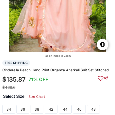
Tap on Image to Zoom
FREE SHIPPING
Cinderella Peach Hand Print Organza Anarkali Suit Set Stitched
$135.87
71% OFF
$468.6
Select Size
Size Chart
34
36
38
42
44
46
48