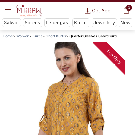
0
Get App
Salwar
Sarees
Lehengas
Kurtis
Jewellery
New
Home
Women
Kurtis
Short Kurtis
Quarter Sleeves Short Kurti
Top Only