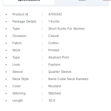
•
Product Id
:
4700342
•
Package Details
:
1 Kurtis
•
Type
:
Short Kurtis For Women
•
Occasion
:
Casual
•
Fabric
:
Cotton
•
Work
:
Printed
•
Type
:
Abstract Print
•
Look
:
Fashion
•
Sleeve
:
Quarter Sleeve
•
Neck Style
:
Band Collar Neck Kameez
•
Color
:
Mustard
•
Stitching
:
Stitched
•
Length
:
30.0