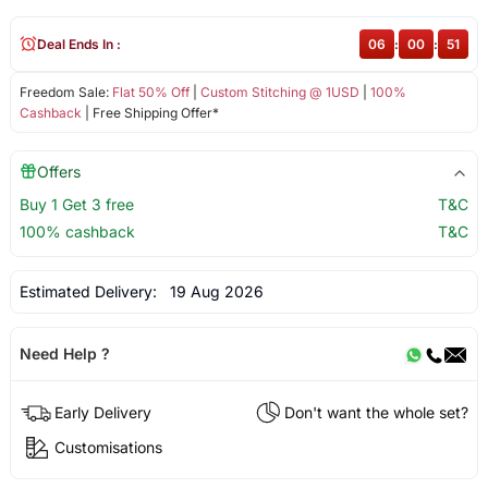
Deal Ends In :
06
:
00
:
51
Freedom Sale:
Flat 50% Off
|
Custom Stitching @ 1USD
|
100%
Cashback
| Free Shipping Offer*
Offers
Buy 1 Get 3 free
T&C
100% cashback
T&C
Estimated Delivery:
19 Aug 2026
Need Help ?
Early Delivery
Don't want the whole set?
Customisations