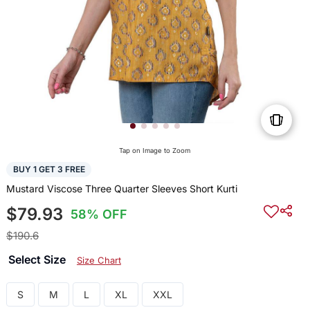
Tap on Image to Zoom
BUY 1 GET 3 FREE
Mustard Viscose Three Quarter Sleeves Short Kurti
$79.93
58% OFF
$190.6
Select Size
Size Chart
S
M
L
XL
XXL