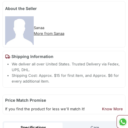
About the Seller
Sanaa
More from Sanaa
Shipping Information
We deliver all over United States. Trusted Delivery via Fedex,
UPS, DHL.
Shipping Cost: Approx. $15 for first item, and Approx. $6 for
every additional item.
Price Match Promise
If you find the product for less we'll match it!
Know More
Specifications
Care