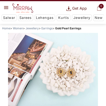
0
Get App
Salwar
Sarees
Lehengas
Kurtis
Jewellery
New
Home
Women
Jewellery
Earrings
Gold Pearl Earrings