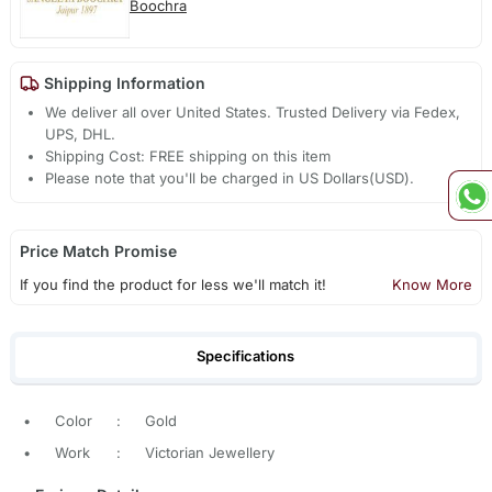
Boochra
Shipping Information
We deliver all over United States. Trusted Delivery via Fedex,
UPS, DHL.
Shipping Cost: FREE shipping on this item
Please note that you'll be charged in US Dollars(USD).
Price Match Promise
If you find the product for less we'll match it!
Know More
Specifications
•
Color
:
Gold
•
Work
:
Victorian Jewellery