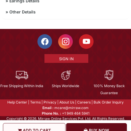
»
Earings Details
»
Other Details
SIGN IN
Free Shipping Within India
Ships Worldwide
100% Money Back
Guarantee
Help Center
|
Terms
|
Privacy
|
About Us
|
Careers
|
Bulk Order Inquiry
Email :
mcare@mirraw.com
Phone No. :
+1 949 464 5941
Copyright © 2026, Mirraw Online Services Pvt. Ltd. All Rights Reserved.
ADD TO CART
BUY NOW