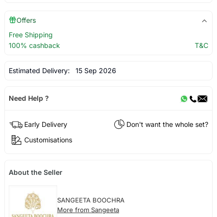
Offers
Free Shipping
100% cashback
T&C
Estimated Delivery:
15 Sep 2026
Need Help ?
Early Delivery
Don't want the whole set?
Customisations
About the Seller
SANGEETA BOOCHRA
More from Sangeeta