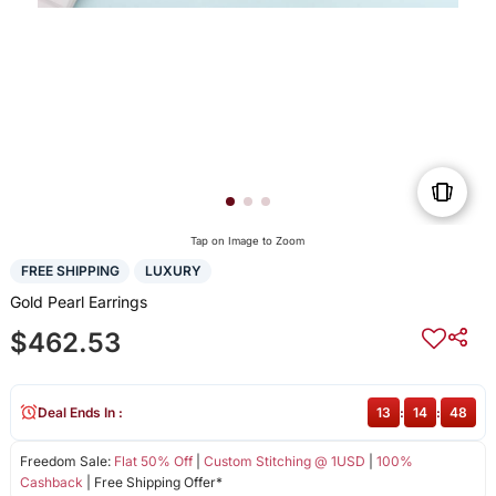
Tap on Image to Zoom
FREE SHIPPING
LUXURY
Gold Pearl Earrings
$462.53
Deal Ends In :
13
:
14
:
48
Freedom Sale:
Flat 50% Off
|
Custom Stitching @ 1USD
|
100%
Cashback
| Free Shipping Offer*