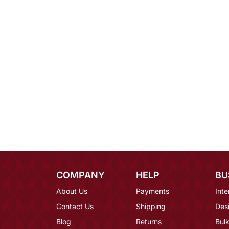
COMPANY
HELP
BU
About Us
Payments
Inte
Contact Us
Shipping
Des
Blog
Returns
Bulk