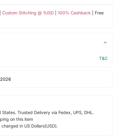
|
Custom Stitching @ 1USD
|
100% Cashback
| Free
T&C
 2026
d States. Trusted Delivery via Fedex, UPS, DHL.
ping on this item
e charged in US Dollars(USD).