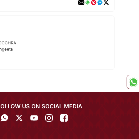
OOCHRA
ngeeta
FOLLOW US ON SOCIAL MEDIA