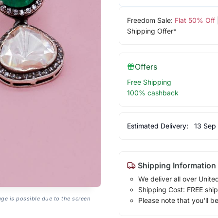
Freedom Sale:
Flat 50% Off
Shipping Offer*
Offers
Free Shipping
100% cashback
Estimated Delivery:
13 Sep
Shipping Information
We deliver all over Unite
Shipping Cost: FREE ship
age is possible due to the screen
Please note that you'll b