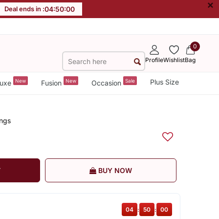
×
Deal ends in :
04
:
50
:
00
0
Profile
Wishlist
Bag
New
New
Sale
Plus Size
uxe
Fusion
Occasion
ings
T
BUY NOW
04
:
50
:
00