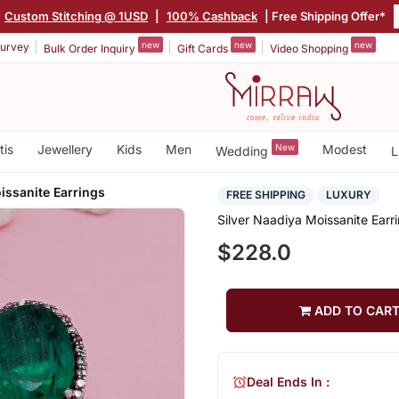
Custom Stitching @ 1USD
|
100% Cashback
| Free Shipping Offer*
new
new
new
urvey
Bulk Order Inquiry
Gift Cards
Video Shopping
tis
Jewellery
Kids
Men
New
Modest
Wedding
L
issanite Earrings
FREE SHIPPING
LUXURY
Silver Naadiya Moissanite Earr
$228.0
ADD TO CAR
Deal Ends In :