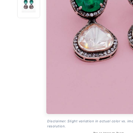
Disclaimer: Slight variation in actual color vs. im
resolution.