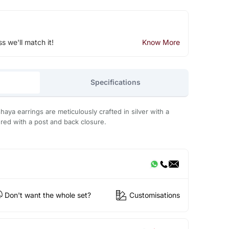
ss we'll match it!
Know More
Specifications
aya earrings are meticulously crafted in silver with a
ed with a post and back closure.
Don't want the whole set?
Customisations