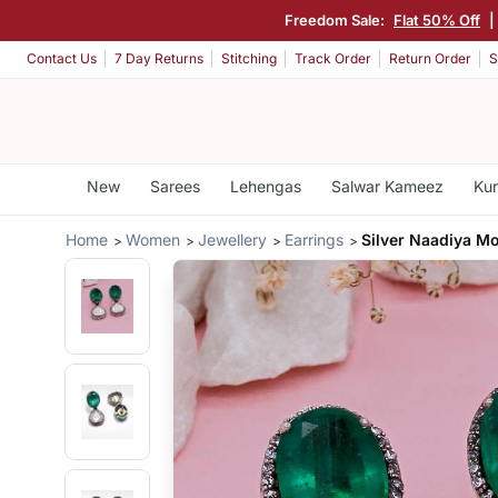
Freedom Sale:
Flat 50% Off
|
Contact Us
7 Day Returns
Stitching
Track Order
Return Order
S
New
Sarees
Lehengas
Salwar Kameez
Kur
Home
Women
Jewellery
Earrings
Silver Naadiya Mo