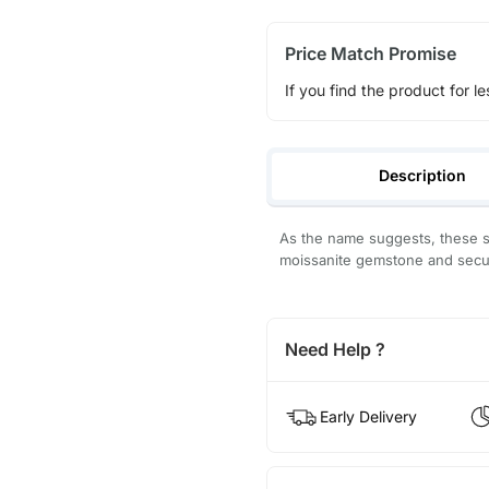
Price Match Promise
If you find the product for le
Description
As the name suggests, these sh
moissanite gemstone and secur
Need Help ?
Early Delivery