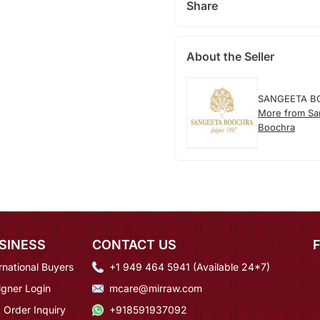
Share
About the Seller
SANGEETA B
More from Sa
Boochra
SINESS
CONTACT US
rnational Buyers
+1 949 464 5941 (Available 24*7)
igner Login
mcare@mirraw.com
 Order Inquiry
+918591937092