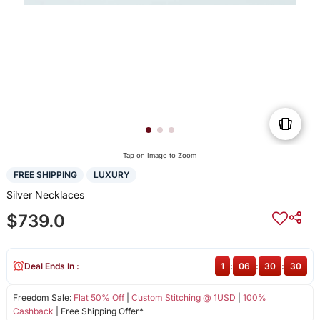
Tap on Image to Zoom
FREE SHIPPING
LUXURY
Silver Necklaces
$739.0
Deal Ends In :
1
:
06
:
30
:
30
Freedom Sale:
Flat 50% Off
|
Custom Stitching @ 1USD
|
100%
Cashback
| Free Shipping Offer*