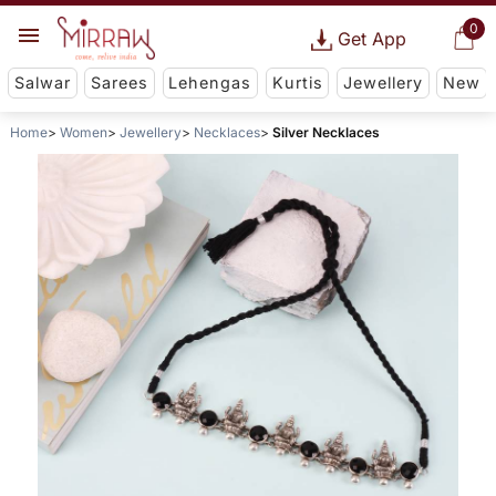
0
Get App
Salwar
Sarees
Lehengas
Kurtis
Jewellery
New
Home
Women
Jewellery
Necklaces
Silver Necklaces