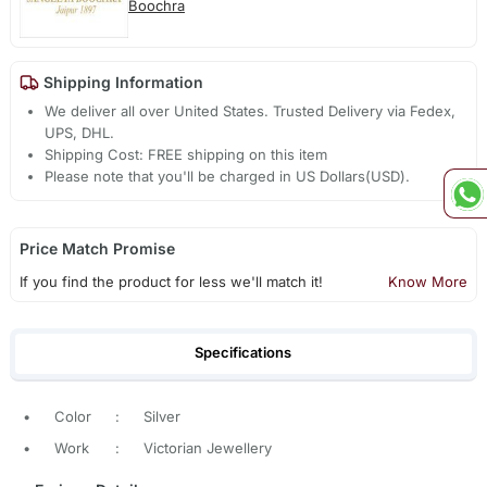
Boochra
Shipping Information
We deliver all over United States. Trusted Delivery via Fedex,
UPS, DHL.
Shipping Cost: FREE shipping on this item
Please note that you'll be charged in US Dollars(USD).
Price Match Promise
If you find the product for less we'll match it!
Know More
Specifications
•
Color
:
Silver
•
Work
:
Victorian Jewellery