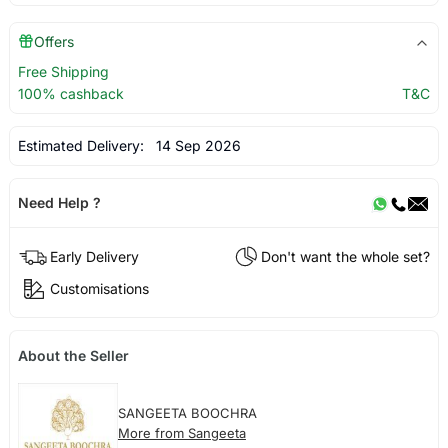
Offers
Free Shipping
100% cashback
T&C
Estimated Delivery:
14 Sep 2026
Need Help ?
Early Delivery
Don't want the whole set?
Customisations
About the Seller
SANGEETA BOOCHRA
More from Sangeeta