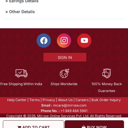
»
Earings Details
»
Other Details
SIGN IN
Free Shipping Within India
Ships Worldwide
100% Money Back
Guarantee
Help Center
|
Terms
|
Privacy
|
About Us
|
Careers
|
Bulk Order Inquiry
Email :
mcare@mirraw.com
Phone No. :
+1 949 464 5941
Copyright © 2026, Mirraw Online Services Pvt. Ltd. All Rights Reserved.
ADD TO CART
BUY NOW