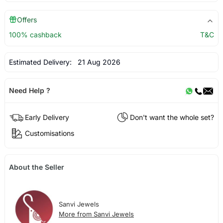
Offers
100% cashback
T&C
Estimated Delivery:
21 Aug 2026
Need Help ?
Early Delivery
Don't want the whole set?
Customisations
About the Seller
Sanvi Jewels
More from Sanvi Jewels