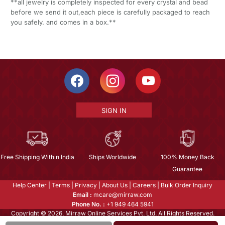
**all jewelry is completely inspected for every crystal and bead
before we send it out,each piece is carefully packaged to reach
you safely. and comes in a box.**
SIGN IN
Free Shipping Within India
Ships Worldwide
100% Money Back
Guarantee
Help Center
|
Terms
|
Privacy
|
About Us
|
Careers
|
Bulk Order Inquiry
Email :
mcare@mirraw.com
Phone No. :
+1 949 464 5941
Copyright © 2026, Mirraw Online Services Pvt. Ltd. All Rights Reserved.