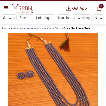
0
Get App
Salwar
Sarees
Lehengas
Kurtis
Jewellery
New
Home
Women
Jewellery
Necklace Sets
Grey Necklace Sets