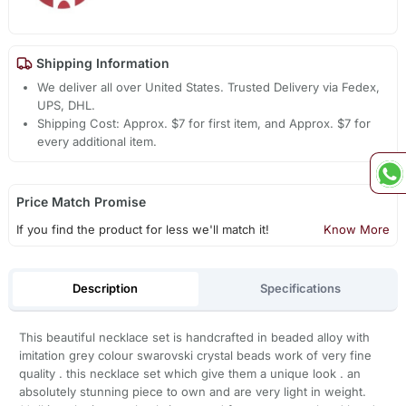
Shipping Information
We deliver all over United States. Trusted Delivery via Fedex,
UPS, DHL.
Shipping Cost: Approx. $7 for first item, and Approx. $7 for
every additional item.
Price Match Promise
If you find the product for less we'll match it!
Know More
Description
Specifications
This beautiful necklace set is handcrafted in beaded alloy with
imitation grey colour swarovski crystal beads work of very fine
quality . this necklace set which give them a unique look . an
absolutely stunning piece to own and are very light in weight.