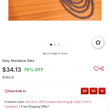
Tap on Image to Zoom
Grey Necklace Sets
$34.13
79% OFF
$162.6
Deal Ends In :
08
:
40
:
10
Freedom Sale:
Flat 50% Off
|
Custom Stitching @ 1USD
|
100%
Cashback
| Free Shipping Offer*