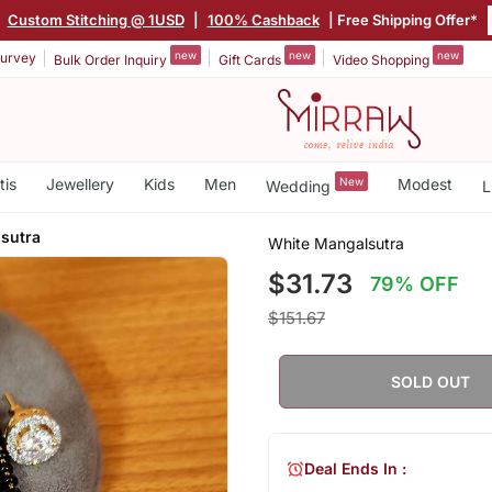
Custom Stitching @ 1USD
|
100% Cashback
| Free Shipping Offer*
new
new
new
urvey
Bulk Order Inquiry
Gift Cards
Video Shopping
tis
Jewellery
Kids
Men
New
Modest
Wedding
L
sutra
White Mangalsutra
$31.73
79% OFF
$151.67
SOLD OUT
Deal Ends In :