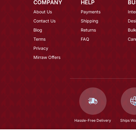
COMPANY
HELP
BU
About Us
Payments
Inte
Contact Us
Shipping
Des
Blog
Returns
Bulk
Terms
FAQ
Car
Privacy
Mirraw Offers
Hassle-Free Delivery
Ships Wo