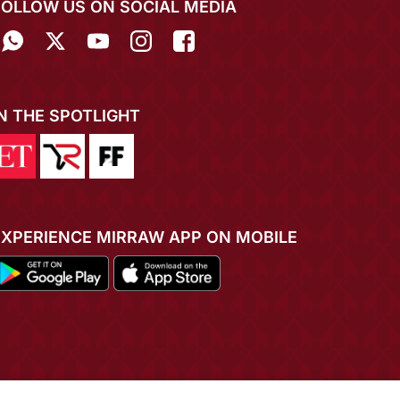
FOLLOW US ON SOCIAL MEDIA
IN THE SPOTLIGHT
EXPERIENCE MIRRAW APP ON MOBILE