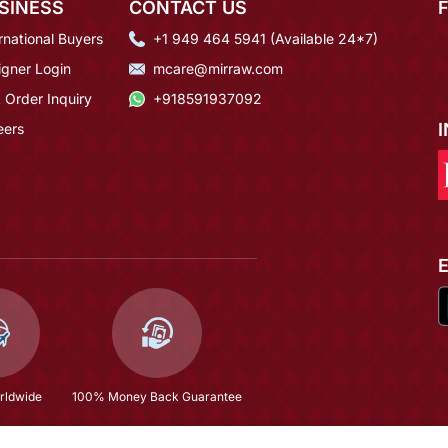
SINESS
CONTACT US
rnational Buyers
+1 949 464 5941 (Available 24*7)
igner Login
mcare@mirraw.com
 Order Inquiry
+918591937092
eers
rldwide
100% Money Back Guarantee