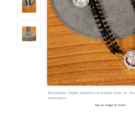
Disclaimer: Slight variation in actual color vs. im
resolution.
Tap on Image to Zoom