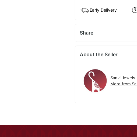
Early Delivery
Share
About the Seller
Sanvi Jewels
More from Sa