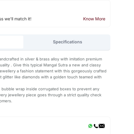
ss we'll match it!
Know More
Specifications
andcrafted in silver & brass alloy with imitation premium
quality . Give this typical Mangal Sutra a new and classy
ewellery a fashion statement with this gorgeously crafted
t glitter like diamonds with a golden touch teamed with
th bubble wrap inside corrugated boxes to prevent any
ery jewellery piece goes through a strict quality check
tomers.