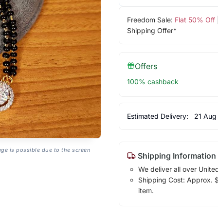
Freedom Sale:
Flat 50% Off
Shipping Offer*
Offers
100% cashback
Estimated Delivery:
21 Aug
age is possible due to the screen
Shipping Information
We deliver all over Unite
Shipping Cost: Approx. $1
item.