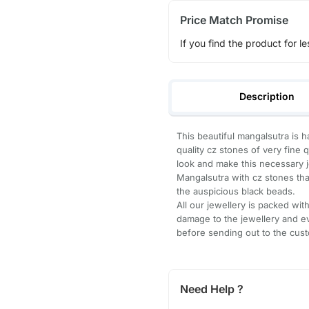
Price Match Promise
If you find the product for le
Description
This beautiful mangalsutra is h
quality cz stones of very fine 
look and make this necessary j
Mangalsutra with cz stones tha
the auspicious black beads.
All our jewellery is packed wi
damage to the jewellery and ev
before sending out to the cus
Need Help ?