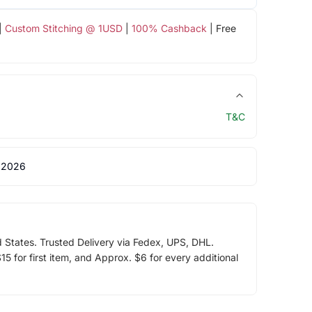
|
Custom Stitching @ 1USD
|
100% Cashback
| Free
T&C
 2026
d States. Trusted Delivery via Fedex, UPS, DHL.
5 for first item, and Approx. $6 for every additional