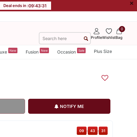
×
Deal ends in :
09
:
43
:
30
0
Profile
Wishlist
Bag
New
New
Sale
Plus Size
uxe
Fusion
Occasion
NOTIFY ME
09
:
43
:
30