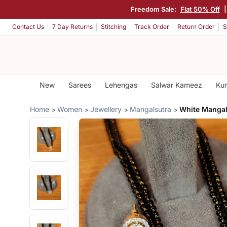
Freedom Sale:
Flat 50% Off
|
Contact Us
7 Day Returns
Stitching
Track Order
Return Order
S
New
Sarees
Lehengas
Salwar Kameez
Kur
Home
Women
Jewellery
Mangalsutra
White Mangal