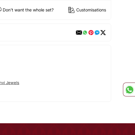
Don't want the whole set?
Customisations
nvi Jewels