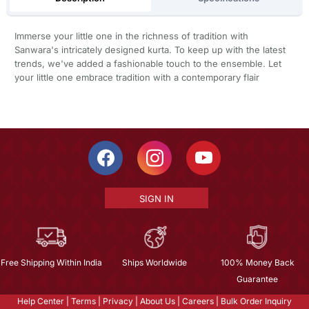
Immerse your little one in the richness of tradition with
Sanwara's intricately designed kurta. To keep up with the latest
trends, we've added a fashionable touch to the ensemble. Let
your little one embrace tradition with a contemporary flair
SIGN IN
Free Shipping Within India
Ships Worldwide
100% Money Back
Guarantee
Help Center
|
Terms
|
Privacy
|
About Us
|
Careers
|
Bulk Order Inquiry