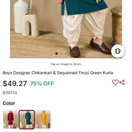
Tap on Image to Zoom
Boys Designer Chikankari & Sequinned Firozi Green Kurta
$49.27
75% OFF
$197.13
Color