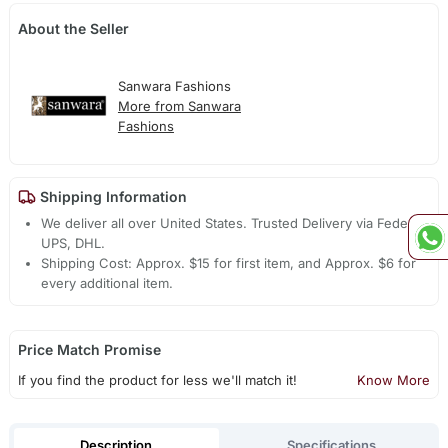
About the Seller
Sanwara Fashions
More from Sanwara
Fashions
Shipping Information
We deliver all over United States. Trusted Delivery via Fedex,
UPS, DHL.
Shipping Cost: Approx. $15 for first item, and Approx. $6 for
every additional item.
Price Match Promise
If you find the product for less we'll match it!
Know More
Description
Specifications