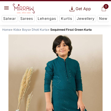
0
Get App
Salwar
Sarees
Lehengas
Kurtis
Jewellery
New
Home
Kids
Boys
Dhoti Kurta
Sequinned Firozi Green Kurta