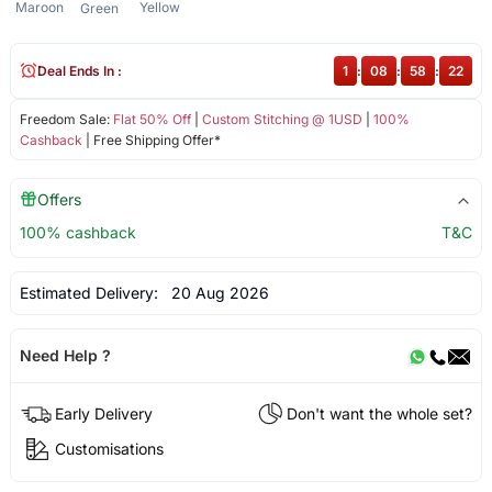
Maroon
Yellow
Green
Deal Ends In :
1
:
08
:
58
:
22
Freedom Sale:
Flat 50% Off
|
Custom Stitching @ 1USD
|
100%
Cashback
| Free Shipping Offer*
Offers
100% cashback
T&C
Estimated Delivery:
20 Aug 2026
Need Help ?
Early Delivery
Don't want the whole set?
Customisations