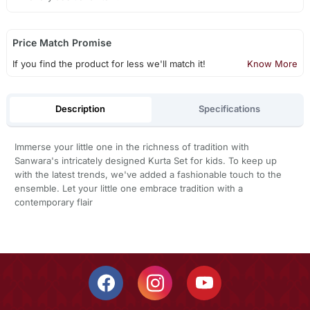
Price Match Promise
If you find the product for less we'll match it!
Know More
Description
Specifications
Immerse your little one in the richness of tradition with
Sanwara's intricately designed Kurta Set for kids. To keep up
with the latest trends, we've added a fashionable touch to the
ensemble. Let your little one embrace tradition with a
contemporary flair