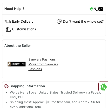
Need Help ?
Early Delivery
Don't want the whole set?
Customisations
About the Seller
Sanwara Fashions
More from Sanwara
Fashions
Shipping Information
We deliver all over United States. Trusted Delivery via Fedex,
UPS, DHL.
Shipping Cost: Approx. $15 for first item, and Approx. $6 for
every additional item.