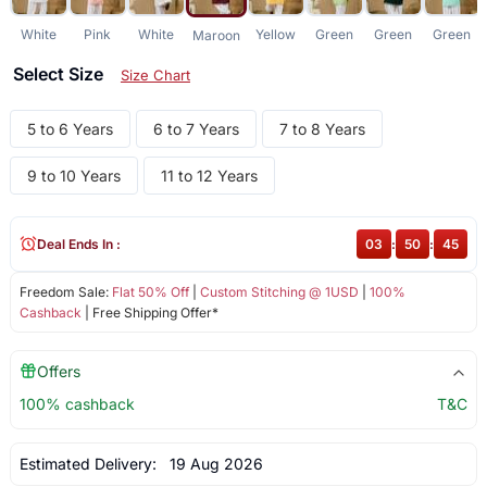
White
Pink
White
Yellow
Green
Green
Green
Maroon
Select Size
Size Chart
5 to 6 Years
6 to 7 Years
7 to 8 Years
9 to 10 Years
11 to 12 Years
Deal Ends In :
03
:
50
:
44
Freedom Sale:
Flat 50% Off
|
Custom Stitching @ 1USD
|
100%
Cashback
| Free Shipping Offer*
Offers
100% cashback
T&C
Estimated Delivery:
19 Aug 2026