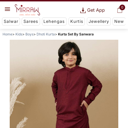
0
Get App
Salwar
Sarees
Lehengas
Kurtis
Jewellery
New
Home
Kids
Boys
Dhoti Kurta
Kurta Set By Sanwara