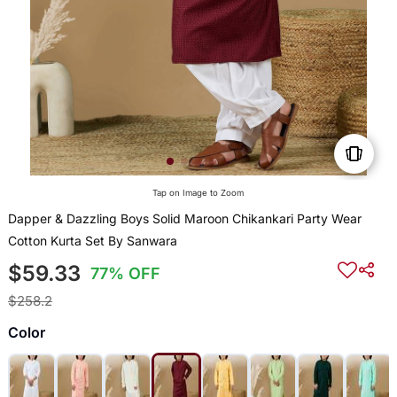
Tap on Image to Zoom
Dapper & Dazzling Boys Solid Maroon Chikankari Party Wear
Cotton Kurta Set By Sanwara
$59.33
77% OFF
$258.2
Color