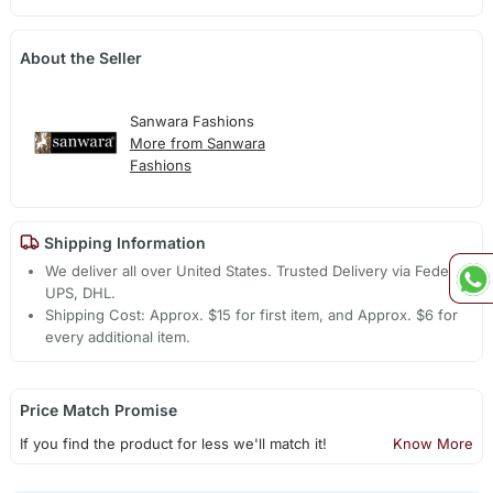
About the Seller
Sanwara Fashions
More from Sanwara
Fashions
Shipping Information
We deliver all over United States. Trusted Delivery via Fedex,
UPS, DHL.
Shipping Cost: Approx. $15 for first item, and Approx. $6 for
every additional item.
Price Match Promise
If you find the product for less we'll match it!
Know More