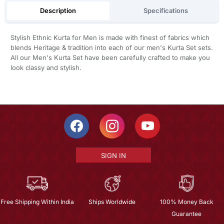
Description
Specifications
Stylish Ethnic Kurta for Men is made with finest of fabrics which
blends Heritage & tradition into each of our men's Kurta Set sets.
All our Men's Kurta Set have been carefully crafted to make you
look classy and stylish.
SIGN IN
Free Shipping Within India
Ships Worldwide
100% Money Back
Guarantee