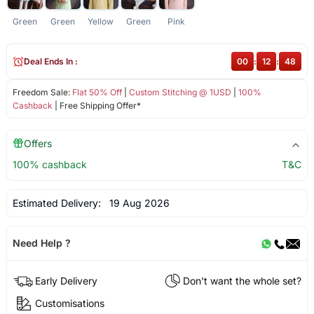
Green
Green
Yellow
Green
Pink
Deal Ends In :
00
:
12
:
48
Freedom Sale:
Flat 50% Off
|
Custom Stitching @ 1USD
|
100%
Cashback
| Free Shipping Offer*
Offers
100% cashback
T&C
Estimated Delivery:
19 Aug 2026
Need Help ?
Early Delivery
Don't want the whole set?
Customisations