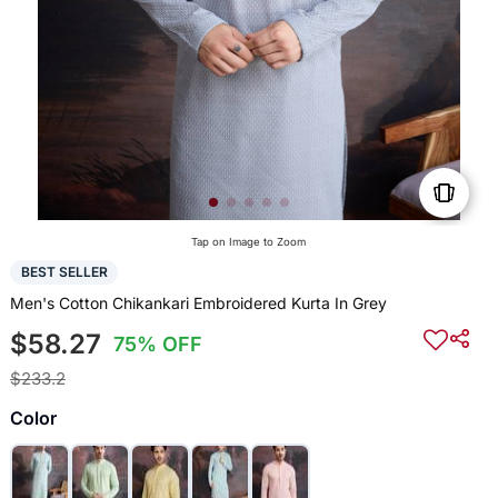
Tap on Image to Zoom
BEST SELLER
Men's Cotton Chikankari Embroidered Kurta In Grey
$58.27
75% OFF
$233.2
Color