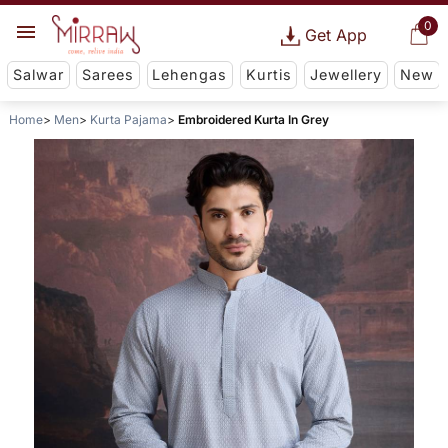
0
Get App
Salwar
Sarees
Lehengas
Kurtis
Jewellery
New
Home
Men
Kurta Pajama
Embroidered Kurta In Grey