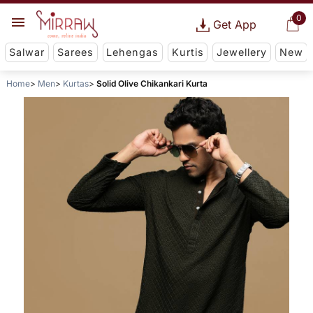
0
Get App
Salwar
Sarees
Lehengas
Kurtis
Jewellery
New
Home
Men
Kurtas
Solid Olive Chikankari Kurta