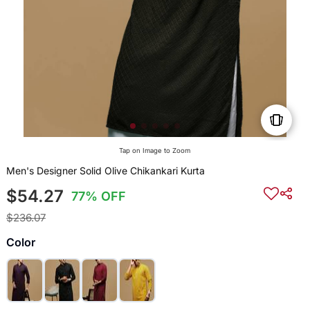
Tap on Image to Zoom
Men's Designer Solid Olive Chikankari Kurta
$54.27
77% OFF
$236.07
Color