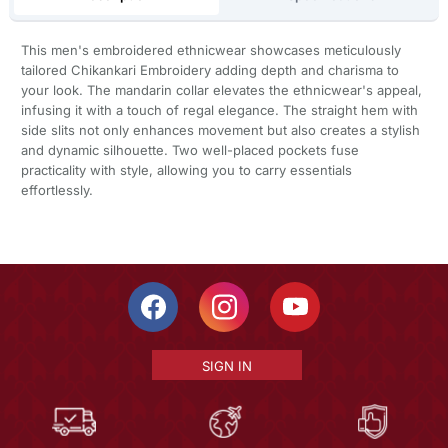
This men's embroidered ethnicwear showcases meticulously
tailored Chikankari Embroidery adding depth and charisma to
your look. The mandarin collar elevates the ethnicwear's appeal,
infusing it with a touch of regal elegance. The straight hem with
side slits not only enhances movement but also creates a stylish
and dynamic silhouette. Two well-placed pockets fuse
practicality with style, allowing you to carry essentials
effortlessly.
SIGN IN