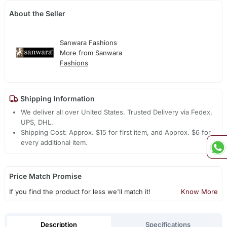
About the Seller
Sanwara Fashions
More from Sanwara
Fashions
Shipping Information
We deliver all over United States. Trusted Delivery via Fedex,
UPS, DHL.
Shipping Cost: Approx. $15 for first item, and Approx. $6 for
every additional item.
Price Match Promise
If you find the product for less we'll match it!
Know More
Description
Specifications