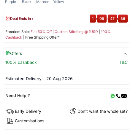
Purple
Black
Maroon
Yellow
Deal Ends In :
1
:
08
:
47
:
36
Freedom Sale:
Flat 50% Off
|
Custom Stitching @ 1USD
|
100%
Cashback
| Free Shipping Offer*
Offers
100% cashback
T&C
Estimated Delivery:
20 Aug 2026
Need Help ?
Early Delivery
Don't want the whole set?
Customisations