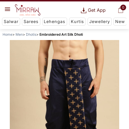
0
Get App
Salwar
Sarees
Lehengas
Kurtis
Jewellery
New
Home
Men
Dhotis
Embroidered Art Silk Dhoti