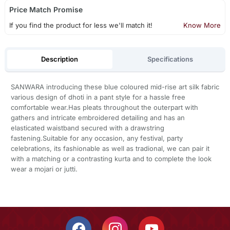
Price Match Promise
If you find the product for less we'll match it!
Know More
Description
Specifications
SANWARA introducing these blue coloured mid-rise art silk fabric
various design of dhoti in a pant style for a hassle free
comfortable wear.Has pleats throughout the outerpart with
gathers and intricate embroidered detailing and has an
elasticated waistband secured with a drawstring
fastening.Suitable for any occasion, any festival, party
celebrations, its fashionable as well as tradional, we can pair it
with a matching or a contrasting kurta and to complete the look
wear a mojari or jutti.