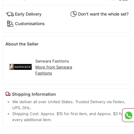
Early Delivery
Don't want the whole set?
Customisations
About the Seller
Sanwara Fashions
More from Sanwara
Fashions
Shipping Information
We deliver all over United States. Trusted Delivery via Fedex,
UPS, DHL.
Shipping Cost: Approx. $15 for first item, and Approx. $3 for
every additional item.