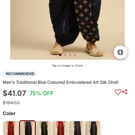
Tap on Image to Zoom
RECOMMENDED
Men's Traditional Blue Coloured Embroidered Art Silk Dhoti
$41.07
75% OFF
$164.53
Color