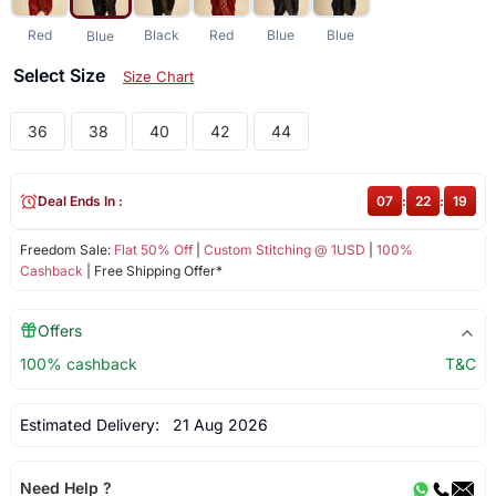
Red
Black
Red
Blue
Blue
Blue
Select Size
Size Chart
36
38
40
42
44
Deal Ends In :
07
:
22
:
19
Freedom Sale:
Flat 50% Off
|
Custom Stitching @ 1USD
|
100%
Cashback
| Free Shipping Offer*
Offers
100% cashback
T&C
Estimated Delivery:
21 Aug 2026
Need Help ?