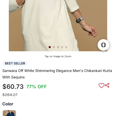
Tap on Image to Zoom
BEST SELLER
Sanwara Off White Shimmering Elegance Men's Chikankari Kurta
With Sequins
$60.73
77% OFF
$264.27
Color