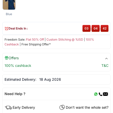
Blue
Deal Ends In :
03
:
04
:
42
Freedom Sale:
Flat 50% Off
|
Custom Stitching @ 1USD
|
100%
Cashback
| Free Shipping Offer*
Offers
100% cashback
T&C
Estimated Delivery:
18 Aug 2026
Need Help ?
Early Delivery
Don't want the whole set?