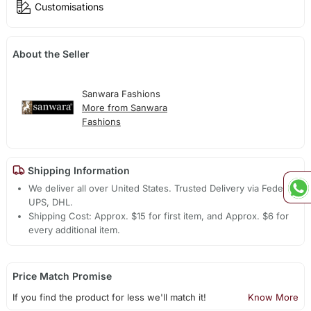
Customisations
About the Seller
Sanwara Fashions
More from Sanwara
Fashions
Shipping Information
We deliver all over United States. Trusted Delivery via Fedex,
UPS, DHL.
Shipping Cost: Approx. $15 for first item, and Approx. $6 for
every additional item.
Price Match Promise
If you find the product for less we'll match it!
Know More