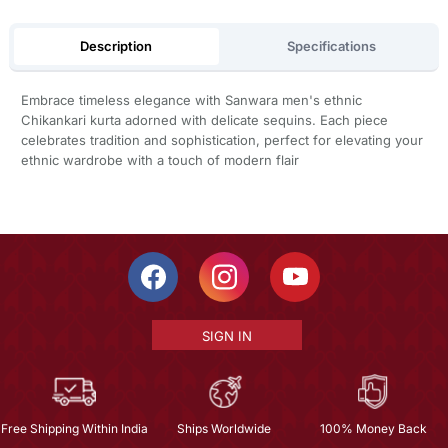
Description
Specifications
Embrace timeless elegance with Sanwara men's ethnic
Chikankari kurta adorned with delicate sequins. Each piece
celebrates tradition and sophistication, perfect for elevating your
ethnic wardrobe with a touch of modern flair
SIGN IN
Free Shipping Within India
Ships Worldwide
100% Money Back