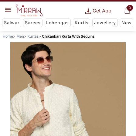
0
Get App
Salwar
Sarees
Lehengas
Kurtis
Jewellery
New
Home
Men
Kurtas
Chikankari Kurta With Sequins