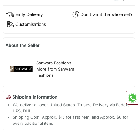
Early Delivery
Don't want the whole set?
Customisations
About the Seller
Sanwara Fashions
More from Sanwara
Fashions
Shipping Information
We deliver all over United States. Trusted Delivery via Fedex,
UPS, DHL.
Shipping Cost: Approx. $15 for first item, and Approx. $6 for
every additional item.