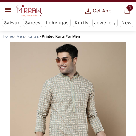
0
Get App
Salwar
Sarees
Lehengas
Kurtis
Jewellery
New
Home
Men
Kurtas
Printed Kurta For Men