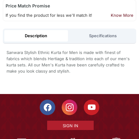
Price Match Promise
If you find the product for less we'll match it!
Know More
Description
Specifications
Sanwara Stylish Ethnic Kurta for Men is made with finest of
fabrics which blends Hertiage & tradition into each of our men's
kurta sets. All our Men's Kurta have been carefully crafted to
make you look classy and stylish.
SIGN IN