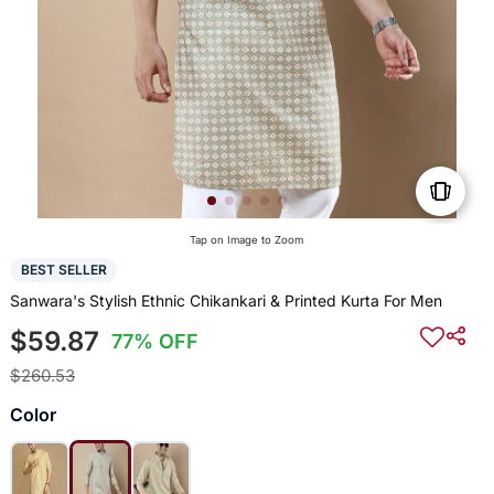
Tap on Image to Zoom
BEST SELLER
Sanwara's Stylish Ethnic Chikankari & Printed Kurta For Men
$59.87
77% OFF
$260.53
Color