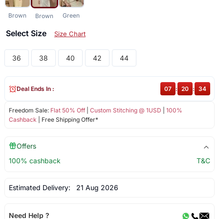
Brown
Green
Brown
Select Size
Size Chart
36
38
40
42
44
Deal Ends In :
07
:
20
:
34
Freedom Sale:
Flat 50% Off
|
Custom Stitching @ 1USD
|
100%
Cashback
| Free Shipping Offer*
Offers
100% cashback
T&C
Estimated Delivery:
21 Aug 2026
Need Help ?