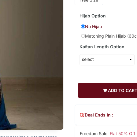
Hijab Option
No Hijab
Matching Plain Hijab (60
Kaftan Length Option
ADD TO CAR
Deal Ends In :
Freedom Sale:
Flat 50% Off
age is possible due to the screen