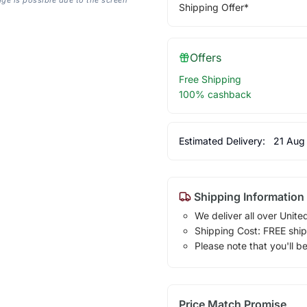
Shipping Offer*
Offers
Free Shipping
100% cashback
Estimated Delivery:
21 Aug
Shipping Information
We deliver all over Unite
Shipping Cost: FREE ship
Please note that you'll b
Price Match Promise