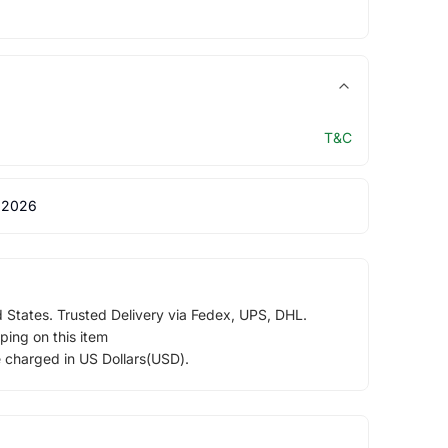
T&C
 2026
d States. Trusted Delivery via Fedex, UPS, DHL.
ping on this item
e charged in US Dollars(USD).