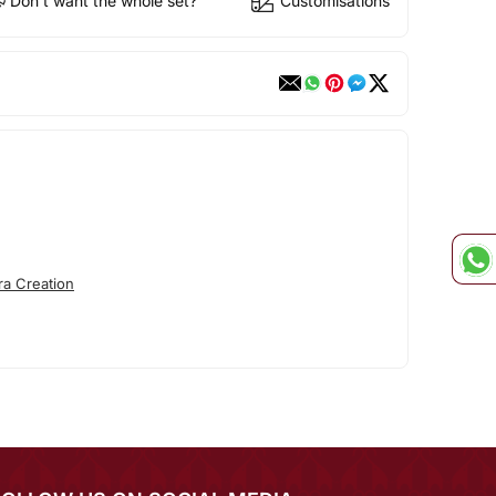
Don't want the whole set?
Customisations
ra Creation