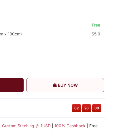
Free
cm x 180cm)
$5.0
T
BUY NOW
02
:
20
:
00
|
Custom Stitching @ 1USD
|
100% Cashback
| Free