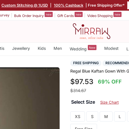
Custom Stitching @ 1USD
|
100% Cashback
| Free Shipping Offer*
new
new
new
urvey
Bulk Order Inquiry
Gift Cards
Video Shopping
tis
Jewellery
Kids
Men
New
Modest
Wedding
L
FREE SHIPPING
RECOMMEND
Regal Blue Kaftan Gown With G
$97.53
69% OFF
$314.67
Select Size
Size Chart
XS
S
M
L
Free Size