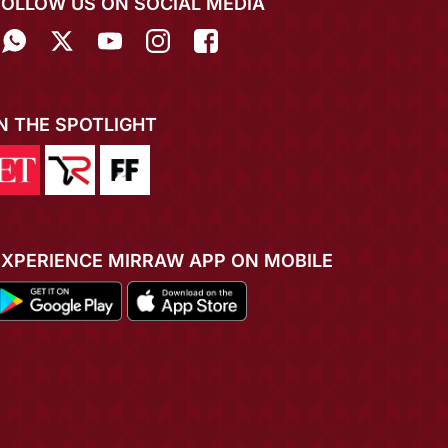
FOLLOW US ON SOCIAL MEDIA
IN THE SPOTLIGHT
EXPERIENCE MIRRAW APP ON MOBILE