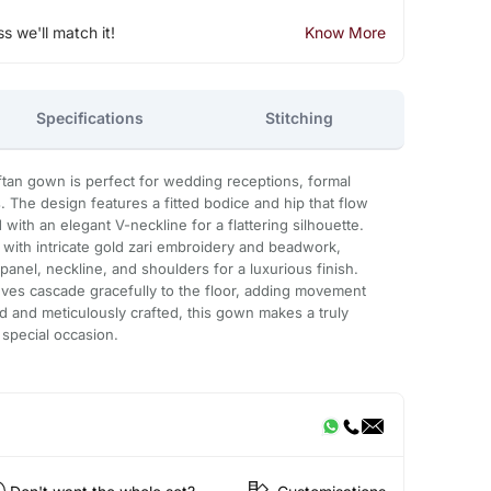
ss we'll match it!
Know More
Specifications
Stitching
aftan gown is perfect for wedding receptions, formal
. The design features a fitted bodice and hip that flow
 with an elegant V-neckline for a flattering silhouette.
d with intricate gold zari embroidery and beadwork,
anel, neckline, and shoulders for a luxurious finish.
eeves cascade gracefully to the floor, adding movement
d and meticulously crafted, this gown makes a truly
 special occasion.