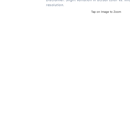
resolution.
Tap on Image to Zoom