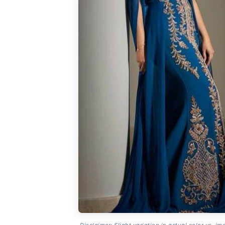
Disclaimer: Slight variation in actual color vs. im