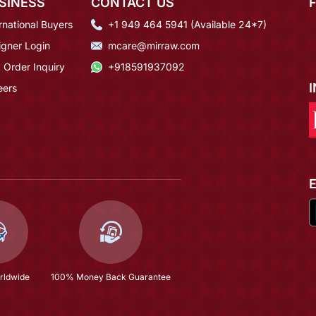
SINESS
CONTACT US
rnational Buyers
+1 949 464 5941 (Available 24*7)
igner Login
mcare@mirraw.com
 Order Inquiry
+918591937092
eers
rldwide
100% Money Back Guarantee