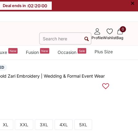
×
Deal ends in :
02
:
20
:
00
0
Profile
Wishlist
Bag
New
New
Sale
Plus Size
uxe
Fusion
Occasion
ED
old Zari Embroidery | Wedding & Formal Event Wear
XL
XXL
3XL
4XL
5XL