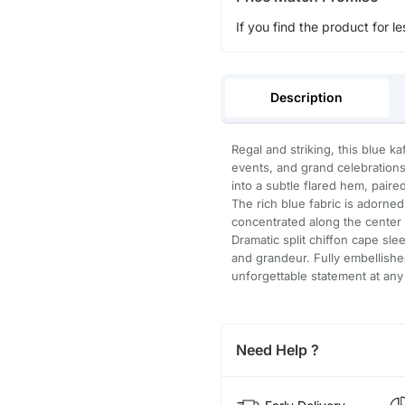
If you find the product for le
Description
Regal and striking, this blue k
events, and grand celebrations
into a subtle flared hem, paired
The rich blue fabric is adorne
concentrated along the center p
Dramatic split chiffon cape sl
and grandeur. Fully embellishe
unforgettable statement at any
Need Help ?