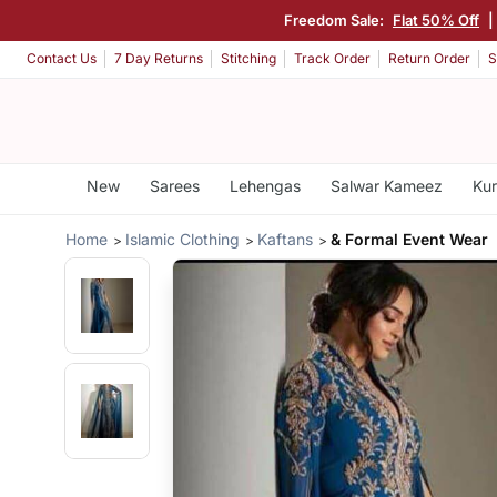
Freedom Sale:
Flat 50% Off
|
Contact Us
7 Day Returns
Stitching
Track Order
Return Order
S
New
Sarees
Lehengas
Salwar Kameez
Kur
Home
Islamic Clothing
Kaftans
& Formal Event Wear