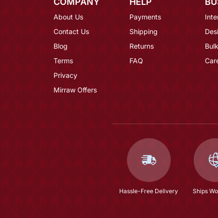
COMPANY
HELP
BU
About Us
Payments
Inte
Contact Us
Shipping
Des
Blog
Returns
Bulk
Terms
FAQ
Car
Privacy
Mirraw Offers
Hassle-Free Delivery
Ships Wo