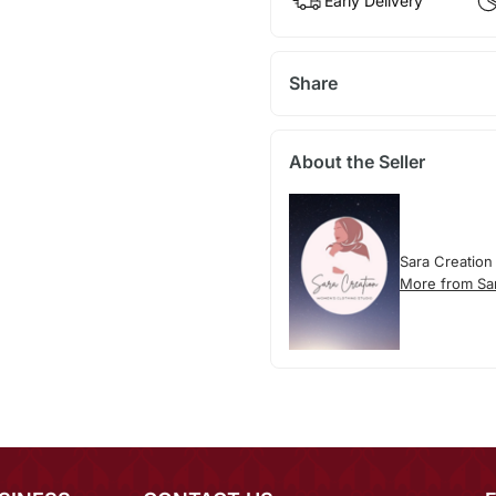
Early Delivery
Share
About the Seller
Sara Creation
More from Sa