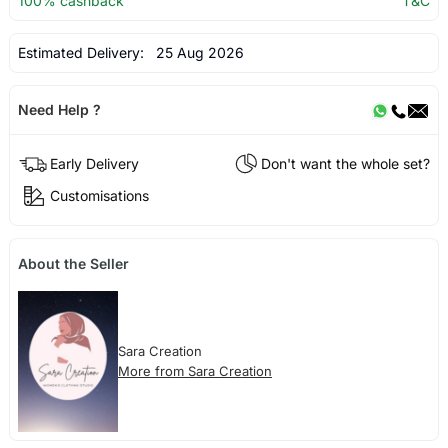
100% cashback
T&C
Estimated Delivery:
25 Aug 2026
Need Help ?
Early Delivery
Don't want the whole set?
Customisations
About the Seller
Sara Creation
More from Sara Creation