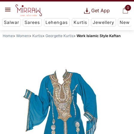
0
Get App
Salwar
Sarees
Lehengas
Kurtis
Jewellery
New
Home
Women
Kurtis
Georgette Kurtis
Work Islamic Style Kaftan