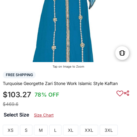
Tap on Image to Zoom
FREE SHIPPING
Turquoise Georgette Zari Stone Work Islamic Style Kaftan
$103.27
78% OFF
$469.6
Select Size
Size Chart
XS
S
M
L
XL
XXL
3XL