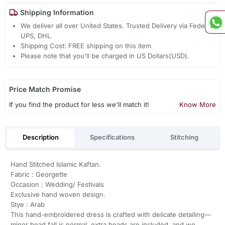
Shipping Information
We deliver all over United States. Trusted Delivery via Fedex,
UPS, DHL.
Shipping Cost: FREE shipping on this item
Please note that you'll be charged in US Dollars(USD).
Price Match Promise
If you find the product for less we'll match it!
Know More
Description
Specifications
Stitching
Hand Stitched Islamic Kaftan.
Fabric : Georgette
Occasion : Wedding/ Festivals
Exclusive hand woven design.
Stye : Arab
This hand-embroidered dress is crafted with delicate detailing—
minor bead fall is normal, extra beads are included, and we