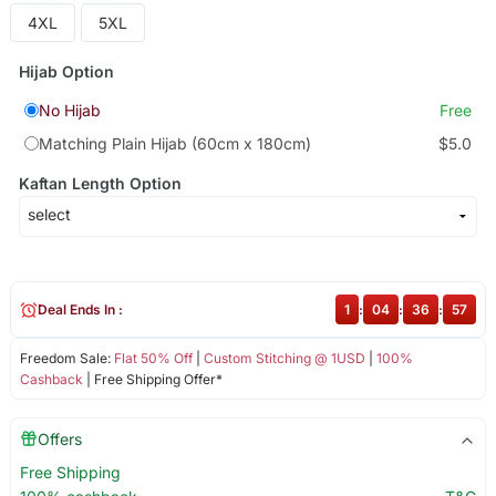
4XL
5XL
Hijab Option
No Hijab
Free
Matching Plain Hijab (60cm x 180cm)
$5.0
Kaftan Length Option
Deal Ends In :
1
:
04
:
36
:
57
Freedom Sale:
Flat 50% Off
|
Custom Stitching @ 1USD
|
100%
Cashback
| Free Shipping Offer*
Offers
Free Shipping