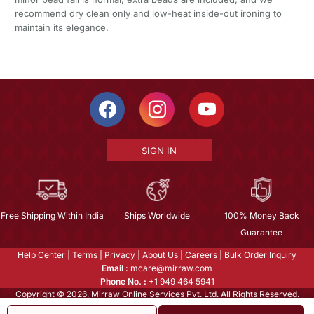
recommend dry clean only and low-heat inside-out ironing to
maintain its elegance.
SIGN IN
Free Shipping Within India
Ships Worldwide
100% Money Back
Guarantee
Help Center
|
Terms
|
Privacy
|
About Us
|
Careers
|
Bulk Order Inquiry
Email :
mcare@mirraw.com
Phone No. :
+1 949 464 5941
Copyright © 2026, Mirraw Online Services Pvt. Ltd. All Rights Reserved.