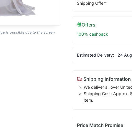
Shipping Offer*
Offers
age is possible due to the screen
100% cashback
Estimated Delivery:
24 Aug
Shipping Information
We deliver all over Unite
Shipping Cost: Approx. $1
item.
Price Match Promise