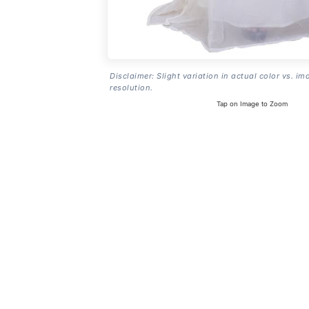
Disclaimer: Slight variation in actual color vs. im
resolution.
Tap on Image to Zoom