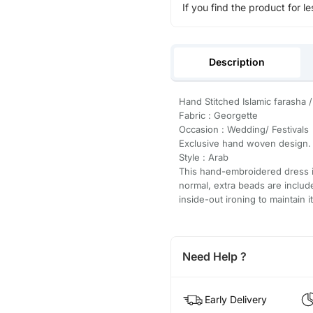
If you find the product for le
Description
Hand Stitched Islamic farasha /
Fabric : Georgette
Occasion : Wedding/ Festivals
Exclusive hand woven design.
Style : Arab
This hand-embroidered dress is
normal, extra beads are inclu
inside-out ironing to maintain i
Need Help ?
Early Delivery