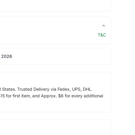
T&C
 2026
d States. Trusted Delivery via Fedex, UPS, DHL.
5 for first item, and Approx. $6 for every additional