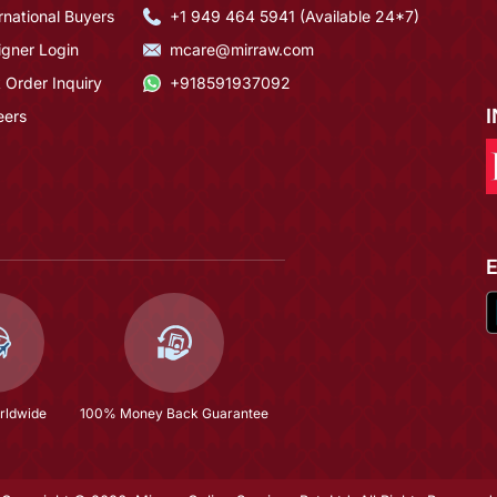
rnational Buyers
+1 949 464 5941 (Available 24*7)
igner Login
mcare@mirraw.com
 Order Inquiry
+918591937092
eers
rldwide
100% Money Back Guarantee