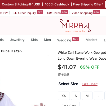
|
Custom Stitching @ 1USD
|
100% Cashback
| Free Shipping Offer*
new
new
new
urvey
Bulk Order Inquiry
Gift Cards
Video Shopping
tis
Jewellery
Kids
Men
New
Modest
Wedding
L
 Dubai Kaftan
White Zari Stone Work George
Long Gown Evening Wear Duba
$41.07
69% OFF
$132.6
Select Size
Size Chart
XS
S
M
L
Free Size