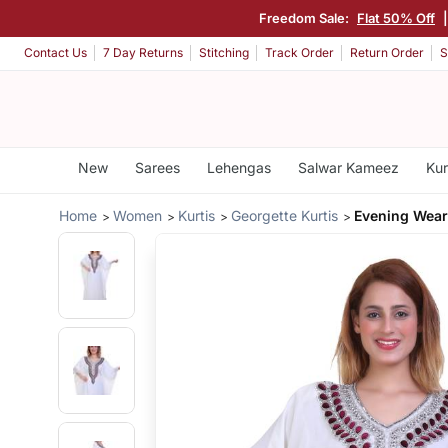
Freedom Sale:
Flat 50% Off
Contact Us
7 Day Returns
Stitching
Track Order
Return Order
S
New
Sarees
Lehengas
Salwar Kameez
Kur
Home
Women
Kurtis
Georgette Kurtis
Evening Wear