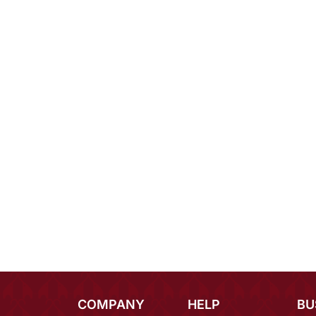
COMPANY
HELP
BU