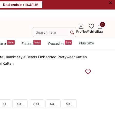
×
Deal ends in :
10
:
48
:
15
0
Profile
Wishlist
Bag
New
New
Sale
Plus Size
uxe
Fusion
Occasion
tte Islamic Style Beads Embedded Partywear Kaftan
i Kaftan
XL
XXL
3XL
4XL
5XL