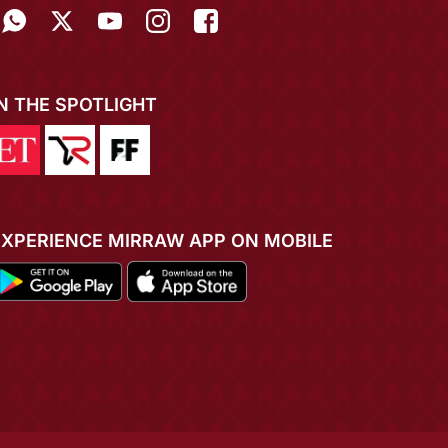
IN THE SPOTLIGHT
EXPERIENCE MIRRAW APP ON MOBILE