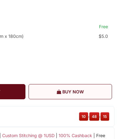
Free
cm x 180cm)
$5.0
T
BUY NOW
10
:
48
:
15
|
Custom Stitching @ 1USD
|
100% Cashback
| Free