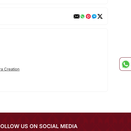
ra Creation
FOLLOW US ON SOCIAL MEDIA