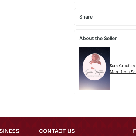
Share
About the Seller
Sara Creation
More from Sa
SINESS
CONTACT US