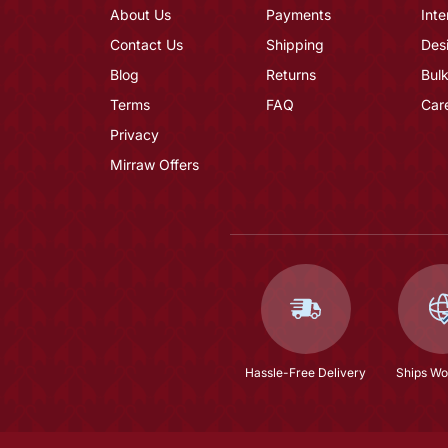
About Us
Payments
Inte
Contact Us
Shipping
Des
Blog
Returns
Bulk
Terms
FAQ
Car
Privacy
Mirraw Offers
Hassle-Free Delivery
Ships Wo