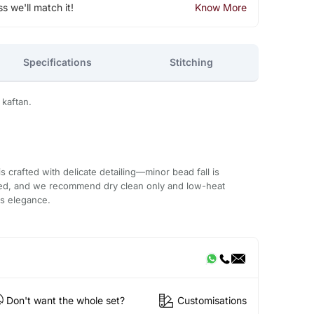
ss we'll match it!
Know More
Specifications
Stitching
 kaftan.
 crafted with delicate detailing—minor bead fall is
ded, and we recommend dry clean only and low-heat
ts elegance.
Don't want the whole set?
Customisations