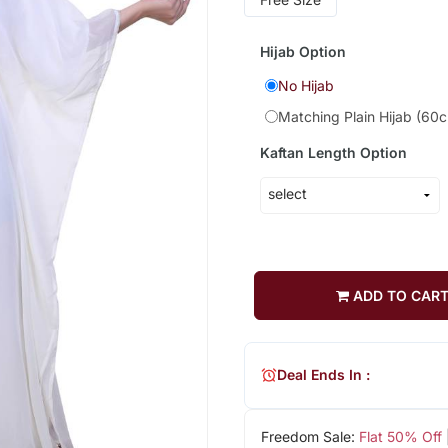
Hijab Option
No Hijab
Matching Plain Hijab (60
Kaftan Length Option
ADD TO CAR
Deal Ends In :
Freedom Sale:
Flat 50% Off