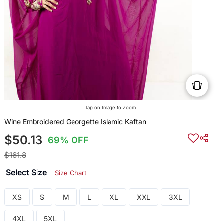
Tap on Image to Zoom
Wine Embroidered Georgette Islamic Kaftan
$50.13
69% OFF
$161.8
Select Size
Size Chart
XS
S
M
L
XL
XXL
3XL
4XL
5XL