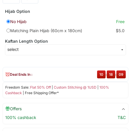
Hijab Option
No Hijab
Free
Matching Plain Hijab (60cm x 180cm)
$5.0
Kaftan Length Option
Deal Ends In :
10
:
18
:
08
Freedom Sale:
Flat 50% Off
|
Custom Stitching @ 1USD
|
100%
Cashback
| Free Shipping Offer*
Offers
100% cashback
T&C