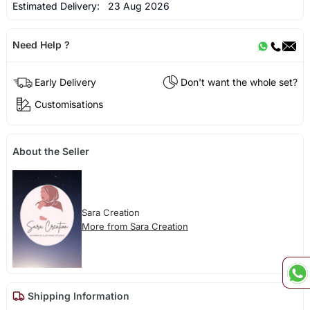
Estimated Delivery:
23 Aug 2026
Need Help ?
Early Delivery
Don't want the whole set?
Customisations
About the Seller
Sara Creation
More from Sara Creation
Shipping Information