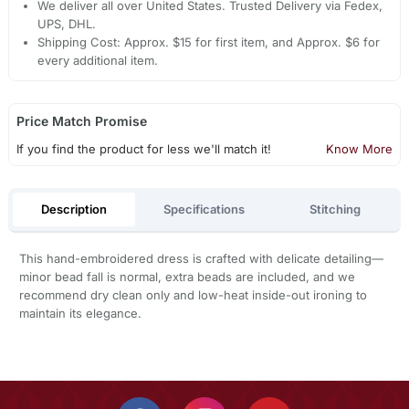
We deliver all over United States. Trusted Delivery via Fedex,
UPS, DHL.
Shipping Cost: Approx. $15 for first item, and Approx. $6 for
every additional item.
Price Match Promise
If you find the product for less we'll match it!
Know More
Description
Specifications
Stitching
This hand-embroidered dress is crafted with delicate detailing—
minor bead fall is normal, extra beads are included, and we
recommend dry clean only and low-heat inside-out ironing to
maintain its elegance.