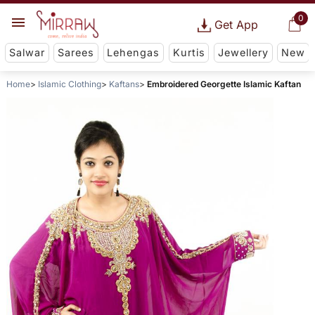
0
Get App
Salwar
Sarees
Lehengas
Kurtis
Jewellery
New
Home
Islamic Clothing
Kaftans
Embroidered Georgette Islamic Kaftan