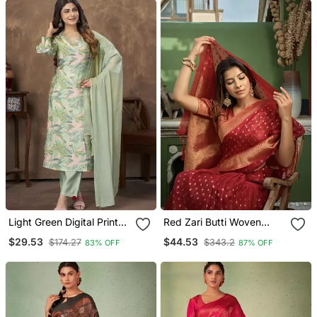
Light Green Digital Printed
Red Zari Butti Woven
Premium Chanderi With
Banarasi Soft Organza
$29.53
$44.53
$174.27
$343.2
83% OFF
87% OFF
Handwork Womens Party
Saree
Wear Kurti Set