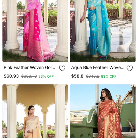
Pink Feather Woven Gold
Aqua Blue Feather Woven
Zari Banarasi Soft
Gold Zari Banarasi Soft
$60.93
$58.8
$358.73
$346.2
83% OFF
83% OFF
Georgette Saree
Georgette Saree