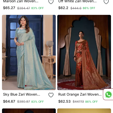
Maroon Zari Woven
Off White Zari Woven
Kanjivaram Silk Saree
Banarasi Satin Silk Saree
$65.27
$62.2
$384.47
$444.6
83% OFF
86% OFF
Sky Blue Zari Woven
Rust Orange Zari Woven
Kanjivaram Silk Saree
Banarasi Satin Silk Saree
$64.67
$62.53
$380.87
$447.13
83% OFF
86% OFF