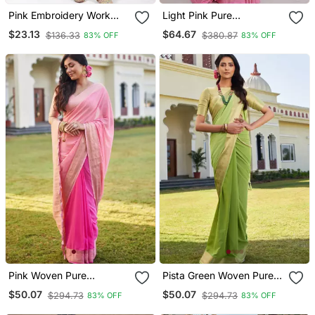
Pink Embroidery Work
Light Pink Pure
Cotton Rayon Slub Based
Kanjeevaram Silk Rose
$23.13
$64.67
$136.33
$380.87
83% OFF
83% OFF
Aline Womens Kurti Set
Floral Woven Zari Design
Saree With Blouse
Pink Woven Pure
Pista Green Woven Pure
Georgette Designer Pallu
Georgette Designer Pallu
$50.07
$50.07
$294.73
$294.73
83% OFF
83% OFF
Saree With Blouse
Saree With Blouse