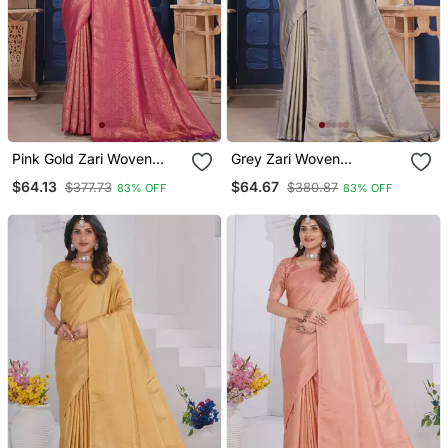
Pink Gold Zari Woven
Grey Zari Woven
Kanjivaram Silk Saree
Kanjivaram Silk Saree
$64.13
$64.67
$377.73
$380.87
83% OFF
83% OFF