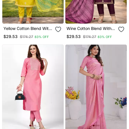
Yellow Cotton Blend With
Wine Cotton Blend With
Embroidery Work Design
Embroidery Work Design
$29.53
$29.53
$174.27
$174.27
83% OFF
83% OFF
Women Kurti Set
Women Kurti Set