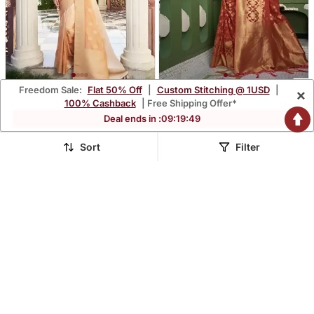
Freedom Sale:
Flat 50% Off
|
Custom Stitching @ 1USD
|
×
Beige Woven Gold Zari
Peach Zari Butti Woven
100% Cashback
| Free Shipping Offer*
Banarasi Soft Georgette
Banarasi Soft Organza
$61.47
$45.0
Deal ends in :
09
:
19
:
48
$361.93
$346.4
83% OFF
87% OFF
Saree
Saree
Sort
Filter