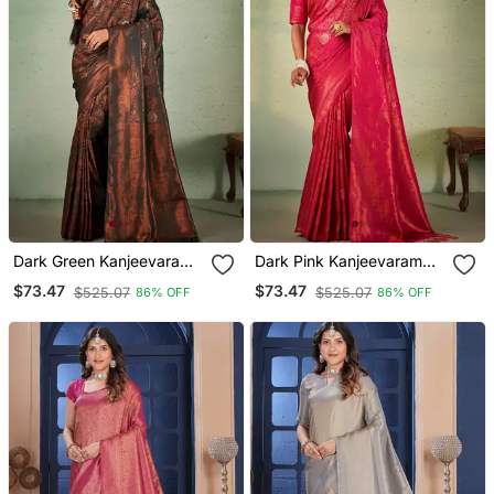
Dark Green Kanjeevaram
Dark Pink Kanjeevaram
Design Art Silk Saree
Design Art Silk Saree
$73.47
$73.47
$525.07
$525.07
86% OFF
86% OFF