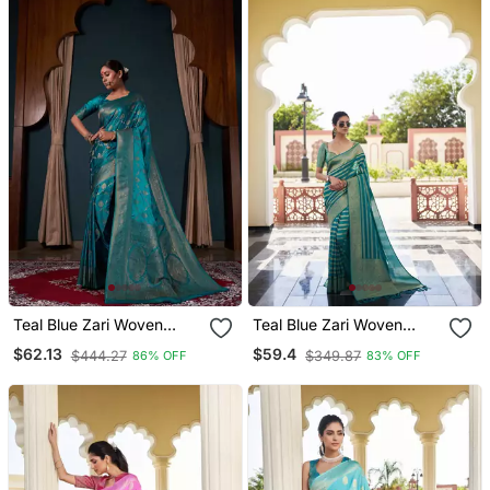
Teal Blue Zari Woven
Teal Blue Zari Woven
Banarasi Satin Silk Saree
Banarasi Soft Georgette
$62.13
$59.4
$444.27
$349.87
86% OFF
83% OFF
Saree