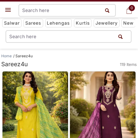
0
0
Get App
Salwar
Sarees
Lehengas
Kurtis
Jewellery
New
Home
Sareez4u
Sareez4u
119 Items