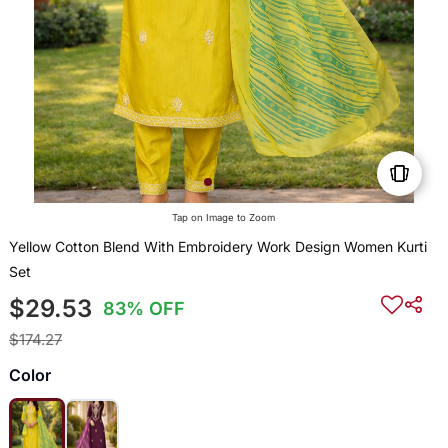
Tap on Image to Zoom
Yellow Cotton Blend With Embroidery Work Design Women Kurti
Set
$29.53
83% OFF
$174.27
Color