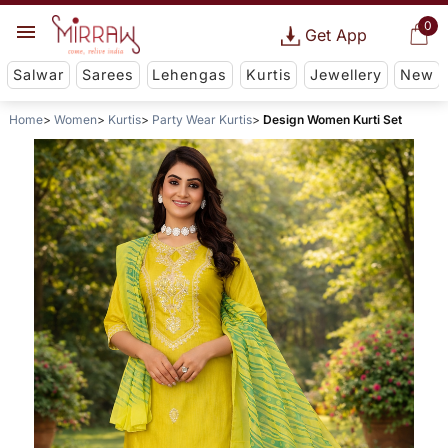
0
Get App
Salwar
Sarees
Lehengas
Kurtis
Jewellery
New
Home
Women
Kurtis
Party Wear Kurtis
Design Women Kurti Set