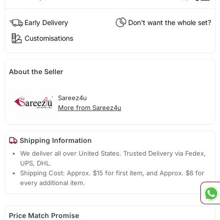
Early Delivery
Don't want the whole set?
Customisations
About the Seller
Sareez4u
More from Sareez4u
Shipping Information
We deliver all over United States. Trusted Delivery via Fedex,
UPS, DHL.
Shipping Cost: Approx. $15 for first item, and Approx. $6 for
every additional item.
Price Match Promise