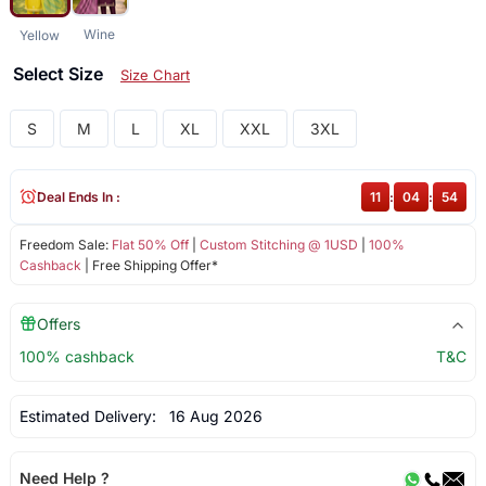
Wine
Yellow
Select Size
Size Chart
S
M
L
XL
XXL
3XL
Deal Ends In :
11
:
04
:
54
Freedom Sale:
Flat 50% Off
|
Custom Stitching @ 1USD
|
100%
Cashback
| Free Shipping Offer*
Offers
100% cashback
T&C
Estimated Delivery:
16 Aug 2026
Need Help ?