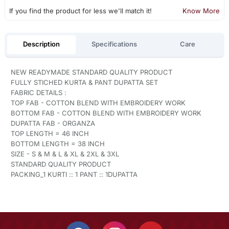
If you find the product for less we'll match it!
Know More
Description
Specifications
Care
NEW READYMADE STANDARD QUALITY PRODUCT
FULLY STICHED KURTA & PANT DUPATTA SET
FABRIC DETAILS :
TOP FAB - COTTON BLEND WITH EMBROIDERY WORK
BOTTOM FAB - COTTON BLEND WITH EMBROIDERY WORK
DUPATTA FAB - ORGANZA
TOP LENGTH = 46 INCH
BOTTOM LENGTH = 38 INCH
SIZE - S & M & L & XL & 2XL & 3XL
STANDARD QUALITY PRODUCT
PACKING_1 KURTI :: 1 PANT :: 1DUPATTA