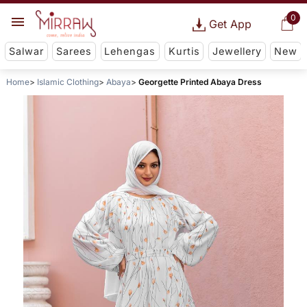
0
Get App
Salwar
Sarees
Lehengas
Kurtis
Jewellery
New
Home
Islamic Clothing
Abaya
Georgette Printed Abaya Dress