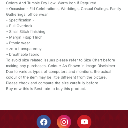
Colors And Tumble Dry Low. Warm Iron If Required.
• Occasion - Eid Celebrations, Weddings, Casual Outings, Family
Gatherings, office wear
- Specification -
• Full Overlock
• Small Stitch finishing
• Margin Fitup 1 Inch
• Ethnic wear
• ⁠zero transparency
• ⁠breathable fabric
To avoid size related issues please refer to Size Chart before
making any purchases. Colour: As Shown in Image Disclaimer: -
Due to various types of computers and monitors, the actual
colour of the item may be little different from the picture.
Please check and compare the size carefully before.
Buy now this is Best rate to buy this product.