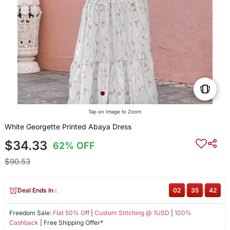
Tap on Image to Zoom
White Georgette Printed Abaya Dress
$34.33
62% OFF
$90.53
Deal Ends In :
02
:
35
:
42
Freedom Sale:
Flat 50% Off
|
Custom Stitching @ 1USD
|
100%
Cashback
| Free Shipping Offer*