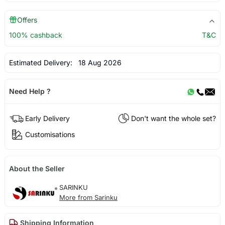
Offers
100% cashback
T&C
Estimated Delivery:
18 Aug 2026
Need Help ?
Early Delivery
Don't want the whole set?
Customisations
About the Seller
SARINKU
More from Sarinku
Shipping Information