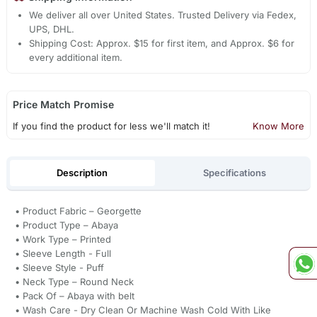
We deliver all over United States. Trusted Delivery via Fedex,
UPS, DHL.
Shipping Cost: Approx. $15 for first item, and Approx. $6 for
every additional item.
Price Match Promise
If you find the product for less we'll match it!
Know More
Description
Specifications
• Product Fabric – Georgette
• Product Type – Abaya
• Work Type – Printed
• Sleeve Length - Full
• Sleeve Style - Puff
• Neck Type – Round Neck
• Pack Of – Abaya with belt
• Wash Care - Dry Clean Or Machine Wash Cold With Like