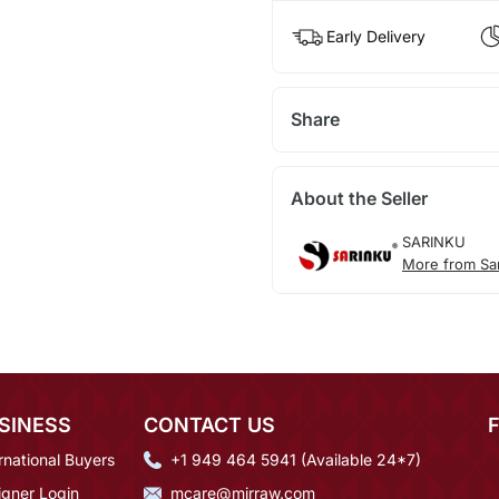
Early Delivery
Share
About the Seller
SARINKU
More from Sa
SINESS
CONTACT US
rnational Buyers
+1 949 464 5941 (Available 24*7)
igner Login
mcare@mirraw.com