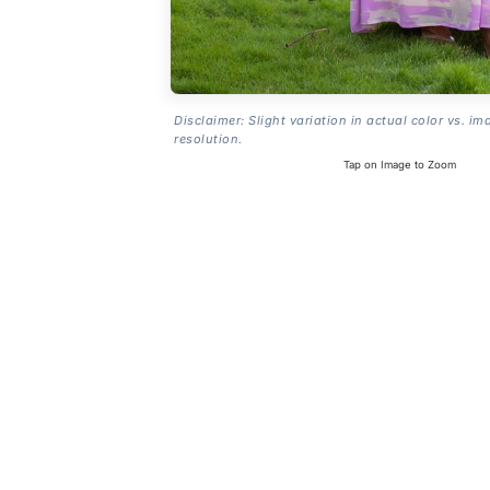
Disclaimer: Slight variation in actual color vs. im
resolution.
Tap on Image to Zoom