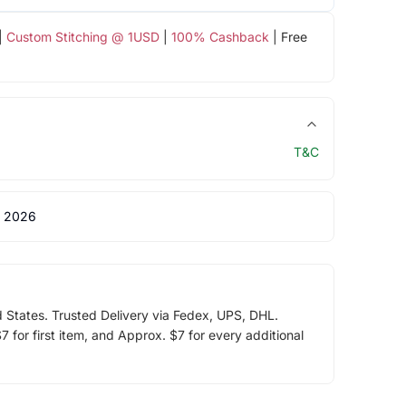
|
Custom Stitching @ 1USD
|
100% Cashback
| Free
T&C
 2026
d States. Trusted Delivery via Fedex, UPS, DHL.
 for first item, and Approx. $7 for every additional