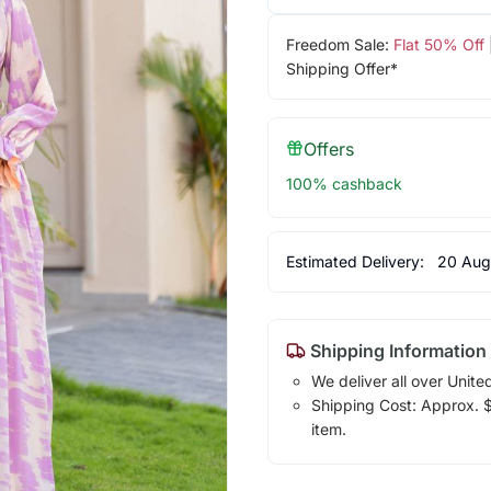
Freedom Sale:
Flat 50% Off
Shipping Offer*
Offers
100% cashback
Estimated Delivery:
20 Aug
Shipping Information
We deliver all over Unite
Shipping Cost: Approx. $7
item.