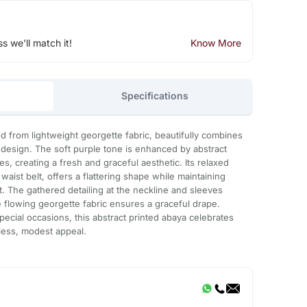
ss we'll match it!
Know More
Specifications
ed from lightweight georgette fabric, beautifully combines
esign. The soft purple tone is enhanced by abstract
es, creating a fresh and graceful aesthetic. Its relaxed
 waist belt, offers a flattering shape while maintaining
 The gathered detailing at the neckline and sleeves
e flowing georgette fabric ensures a graceful drape.
pecial occasions, this abstract printed abaya celebrates
less, modest appeal.