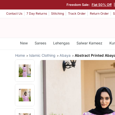
Freedom Sale:
Flat 50% Off
Contact Us
7 Day Returns
Stitching
Track Order
Return Order
S
New
Sarees
Lehengas
Salwar Kameez
Kur
Home
Islamic Clothing
Abaya
Abstract Printed Abay