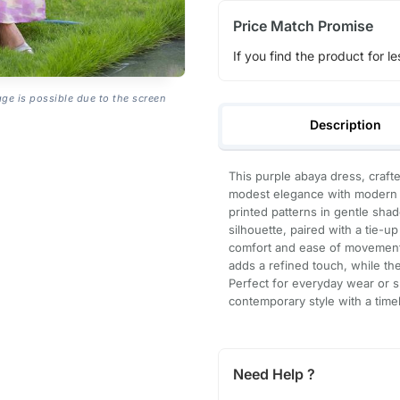
Price Match Promise
If you find the product for le
age is possible due to the screen
Description
This purple abaya dress, craft
modest elegance with modern d
printed patterns in gentle shad
silhouette, paired with a tie-up
comfort and ease of movement.
adds a refined touch, while th
Perfect for everyday wear or s
contemporary style with a time
Need Help ?