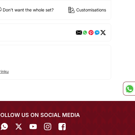
Don't want the whole set?
Customisations
rinku
FOLLOW US ON SOCIAL MEDIA