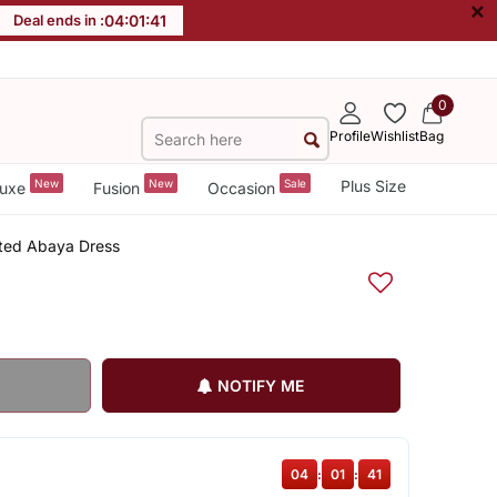
×
Deal ends in :
04
:
01
:
41
0
Profile
Wishlist
Bag
New
New
Sale
Plus Size
uxe
Fusion
Occasion
nted Abaya Dress
NOTIFY ME
04
:
01
:
41