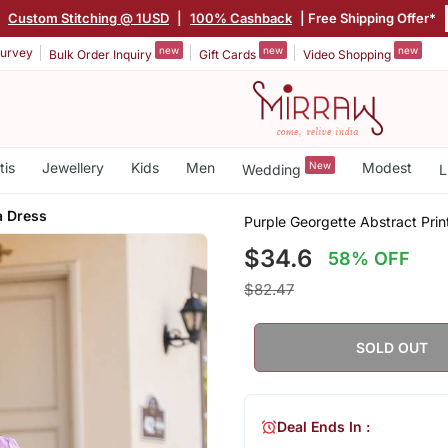
|
Custom Stitching @ 1USD
|
100% Cashback
| Free Shipping Offer*
new
new
new
urvey
Bulk Order Inquiry
Gift Cards
Video Shopping
tis
Jewellery
Kids
Men
New
Modest
Wedding
L
a Dress
Purple Georgette Abstract Pri
$34.6
58% OFF
$82.47
SOLD OUT
Deal Ends In :