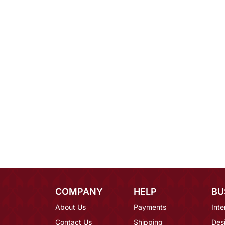
COMPANY
HELP
BU
About Us
Payments
Inte
Contact Us
Shipping
Des