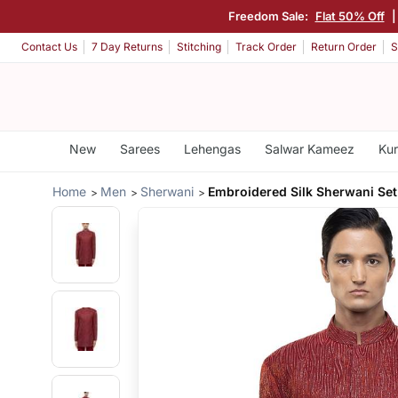
Freedom Sale:
Flat 50% Off
Contact Us
7 Day Returns
Stitching
Track Order
Return Order
S
New
Sarees
Lehengas
Salwar Kameez
Kur
Home
Men
Sherwani
Embroidered Silk Sherwani Set