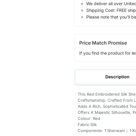
We deliver all over Unite
Shipping Cost: FREE ship
Please note that you'll b
Price Match Promise
If you find the product for le
Description
This Red Embroidered Silk Sh
Craftsmanship. Crafted From Lux
Adds A Rich, Sophisticated Tou
Offers A Majestic Silhouette, 
Colour: Red
Fabric:Silk
Components: 1 Sherwani :: 1 Kur