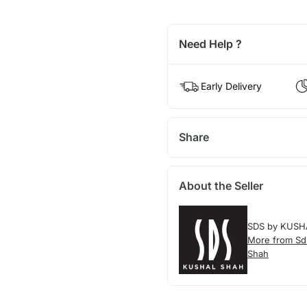
Need Help ?
Early Delivery
Share
About the Seller
SDS by KUSH
More from Sd
Shah