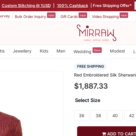
|
Custom Stitching @ 1USD
|
100% Cashback
| Free Shipping Offer*
new
new
new
urvey
Bulk Order Inquiry
Gift Cards
Video Shopping
tis
Jewellery
Kids
Men
New
Modest
Wedding
L
FREE SHIPPING
Red Embroidered Silk Sherwani
$1,887.33
Select Size
36
38
40
42
ADD TO CAR