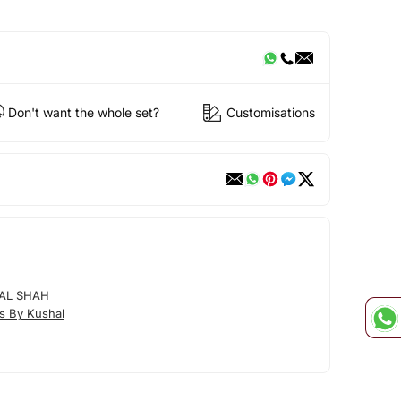
Don't want the whole set?
Customisations
AL SHAH
s By Kushal