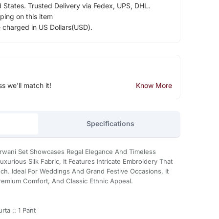
d States. Trusted Delivery via Fedex, UPS, DHL.
ping on this item
e charged in US Dollars(USD).
ss we'll match it!
Know More
Specifications
erwani Set Showcases Regal Elegance And Timeless
urious Silk Fabric, It Features Intricate Embroidery That
ch. Ideal For Weddings And Grand Festive Occasions, It
Premium Comfort, And Classic Ethnic Appeal.
ta :: 1 Pant