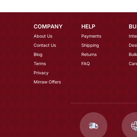
COMPANY
HELP
BU
About Us
Payments
Inte
Contact Us
Shipping
Des
Blog
Returns
Bulk
Terms
FAQ
Car
Privacy
Mirraw Offers