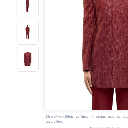
Disclaimer: Slight variation in actual color vs. im
resolution.