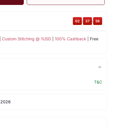
02
:
37
:
55
|
Custom Stitching @ 1USD
|
100% Cashback
| Free
T&C
 2026