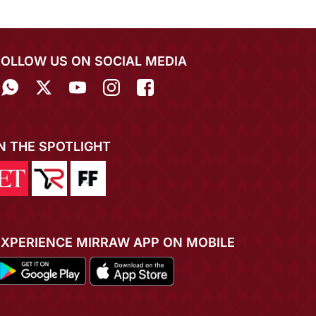
FOLLOW US ON SOCIAL MEDIA
IN THE SPOTLIGHT
EXPERIENCE MIRRAW APP ON MOBILE