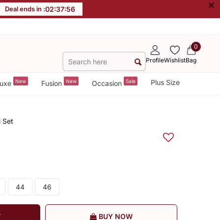
×
Deal ends in :
02
:
37
:
55
0
Profile
Wishlist
Bag
New
New
Sale
Plus Size
uxe
Fusion
Occasion
 Set
44
46
T
BUY NOW