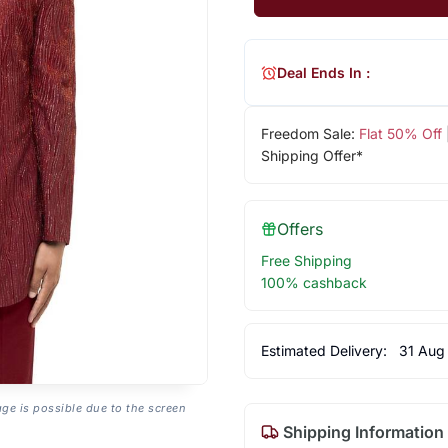
Deal Ends In :
Freedom Sale:
Flat 50% Off
Shipping Offer*
Offers
Free Shipping
100% cashback
Estimated Delivery:
31 Aug
age is possible due to the screen
Shipping Information