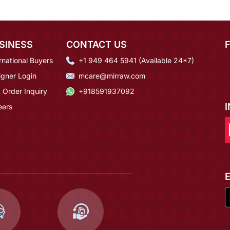
SINESS
CONTACT US
rnational Buyers
+1 949 464 5941 (Available 24*7)
igner Login
mcare@mirraw.com
 Order Inquiry
+918591937092
eers