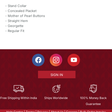
- Stand Collar
- Concealed Placket
- Mother of Pearl Buttons
- Straight Hem
- Georgette
- Regular Fit
SIGN IN
Free Shipping Within India
Ships Worldwide
100% Money Back
Guarantee
Help Center
|
Terms
|
Privacy
|
About Us
|
Careers
|
Bulk Order Inquiry