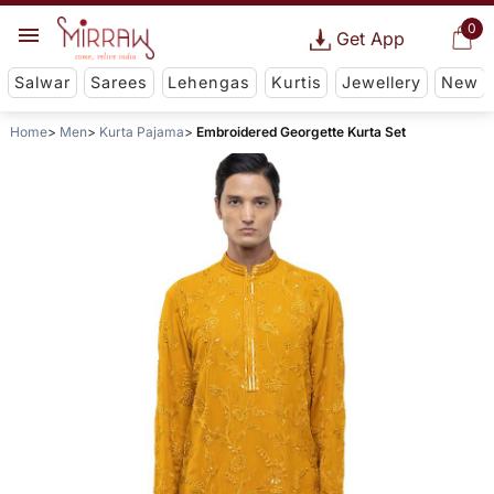
0
Get App
Salwar
Sarees
Lehengas
Kurtis
Jewellery
New
Home
Men
Kurta Pajama
Embroidered Georgette Kurta Set