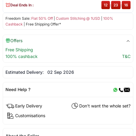
Deal Ends In :
12
:
23
:
15
Freedom Sale:
Flat 50% Off
|
Custom Stitching @ 1USD
|
100%
Cashback
| Free Shipping Offer*
Offers
Free Shipping
100% cashback
T&C
Estimated Delivery:
02 Sep 2026
Need Help ?
Early Delivery
Don't want the whole set?
Customisations
About the Seller