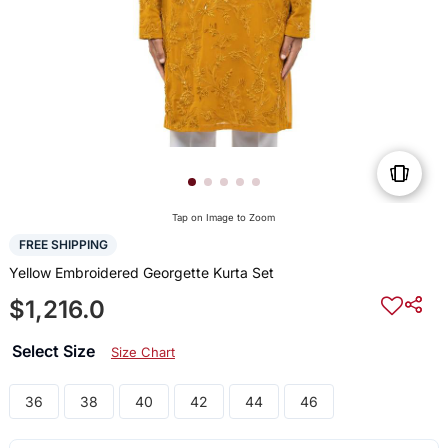
Tap on Image to Zoom
FREE SHIPPING
Yellow Embroidered Georgette Kurta Set
$1,216.0
Select Size
Size Chart
36
38
40
42
44
46