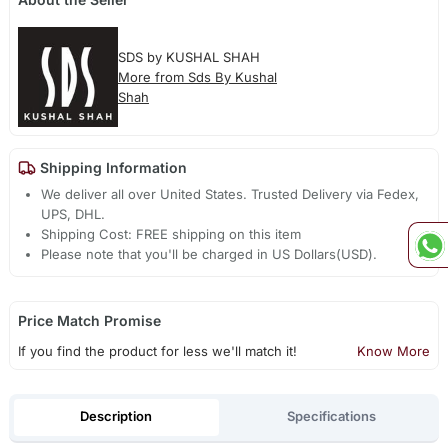
SDS by KUSHAL SHAH
More from Sds By Kushal
Shah
Shipping Information
We deliver all over United States. Trusted Delivery via Fedex,
UPS, DHL.
Shipping Cost: FREE shipping on this item
Please note that you'll be charged in US Dollars(USD).
Price Match Promise
If you find the product for less we'll match it!
Know More
Description
Specifications