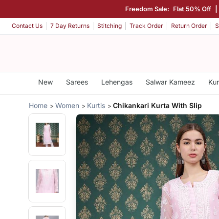
Freedom Sale:
Flat 50% Off
Contact Us
7 Day Returns
Stitching
Track Order
Return Order
S
New
Sarees
Lehengas
Salwar Kameez
Kur
Home
Women
Kurtis
Chikankari Kurta With Slip