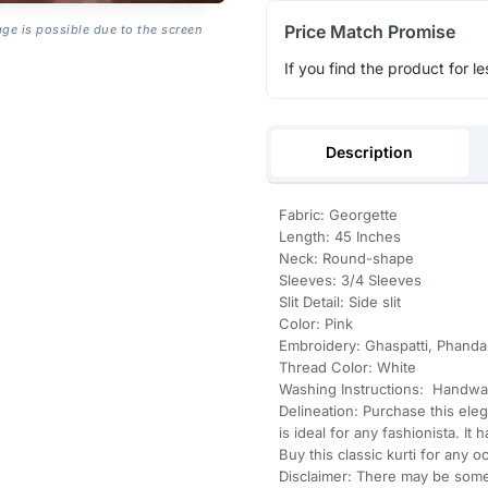
Price Match Promise
age is possible due to the screen
If you find the product for le
Description
Fabric: Georgette
Length: 45 Inches
Neck: Round-shape
Sleeves: 3/4 Sleeves
Slit Detail: Side slit
Color: Pink
Embroidery: Ghaspatti, Phanda
Thread Color: White
Washing Instructions: Handwa
Delineation: Purchase this ele
is ideal for any fashionista. It
Buy this classic kurti for any o
Disclaimer: There may be some 