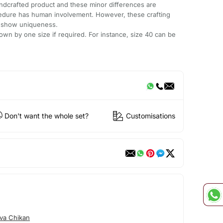
andcrafted product and these minor differences are
cedure has human involvement. However, these crafting
e show uniqueness.
wn by one size if required. For instance, size 40 can be
Don't want the whole set?
Customisations
va Chikan