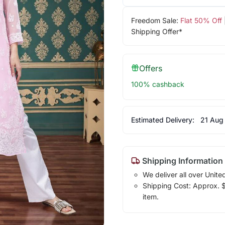
Freedom Sale:
Flat 50% Off
Shipping Offer*
Offers
100% cashback
Estimated Delivery:
21 Aug
Shipping Information
We deliver all over Unite
Shipping Cost: Approx. $1
item.