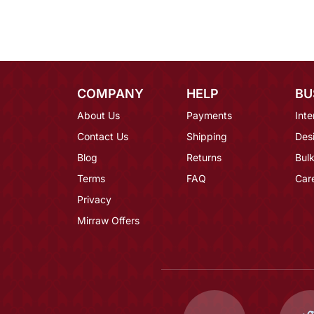
COMPANY
HELP
BU
About Us
Payments
Inte
Contact Us
Shipping
Des
Blog
Returns
Bulk
Terms
FAQ
Car
Privacy
Mirraw Offers