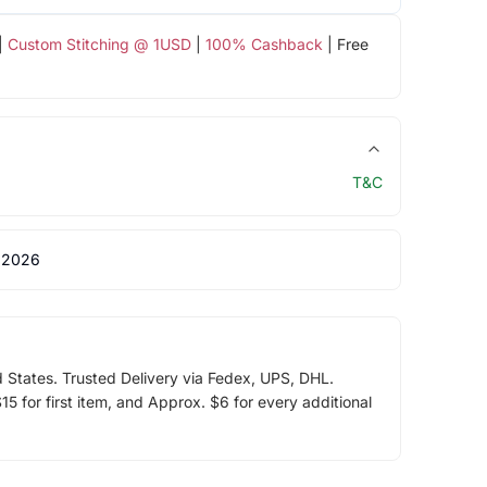
|
Custom Stitching @ 1USD
|
100% Cashback
| Free
T&C
 2026
d States. Trusted Delivery via Fedex, UPS, DHL.
5 for first item, and Approx. $6 for every additional