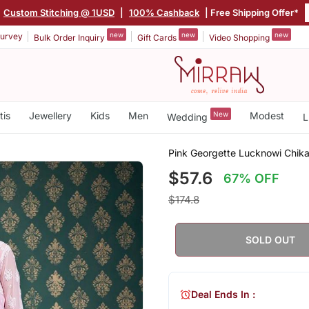
|
Custom Stitching @ 1USD
|
100% Cashback
| Free Shipping Offer*
new
new
new
urvey
Bulk Order Inquiry
Gift Cards
Video Shopping
tis
Jewellery
Kids
Men
New
Modest
Wedding
L
Pink Georgette Lucknowi Chikan
$57.6
67% OFF
$174.8
SOLD OUT
Deal Ends In :