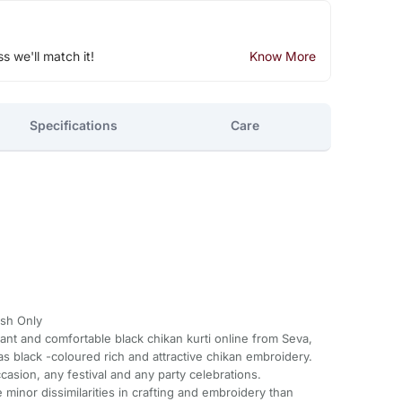
ss we'll match it!
Know More
Specifications
Care
sh Only
gant and comfortable black chikan kurti online from Seva,
 has black -coloured rich and attractive chikan embroidery.
ccasion, any festival and any party celebrations.
minor dissimilarities in crafting and embroidery than