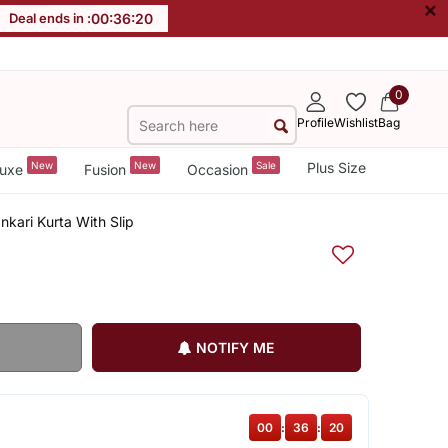
×
Deal ends in :
00
:
36
:
19
0
Profile
Wishlist
Bag
New
New
Sale
Plus Size
uxe
Fusion
Occasion
kari Kurta With Slip
NOTIFY ME
00
:
36
:
19