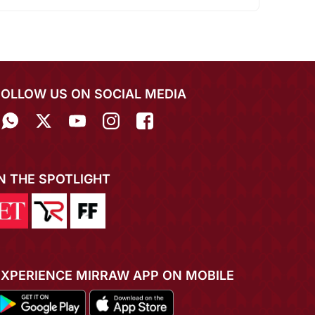
FOLLOW US ON SOCIAL MEDIA
IN THE SPOTLIGHT
EXPERIENCE MIRRAW APP ON MOBILE