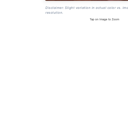
Disclaimer: Slight variation in actual color vs. im
resolution.
Tap on Image to Zoom