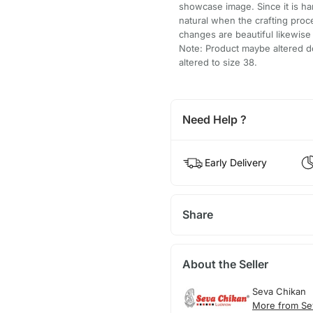
showcase image. Since it is h
natural when the crafting pro
changes are beautiful likewis
Note: Product maybe altered do
altered to size 38.
Need Help ?
Early Delivery
Share
About the Seller
Seva Chikan
More from Se