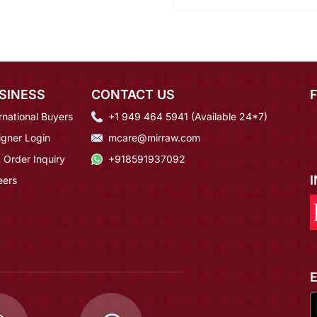
SINESS
CONTACT US
rnational Buyers
+1 949 464 5941 (Available 24*7)
igner Login
mcare@mirraw.com
 Order Inquiry
+918591937092
eers