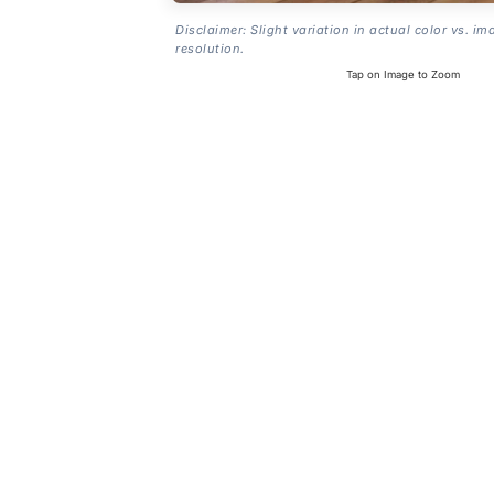
Disclaimer: Slight variation in actual color vs. im
resolution.
Tap on Image to Zoom