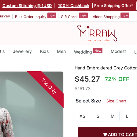
|
Custom Stitching @ 1USD
|
100% Cashback
| Free Shipping Offer*
new
new
new
urvey
Bulk Order Inquiry
Gift Cards
Video Shopping
tis
Jewellery
Kids
Men
New
Modest
Wedding
L
Hand Embroidered Grey Cotton
$45.27
72% OFF
Top Only
$161.73
Select Size
Size Chart
XS
S
M
L
ADD TO CAR