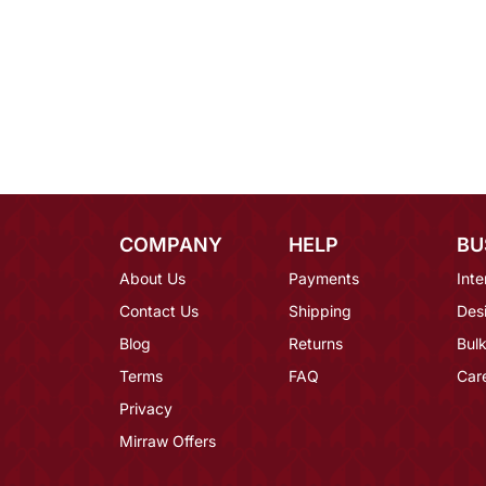
COMPANY
HELP
BU
About Us
Payments
Inte
Contact Us
Shipping
Des
Blog
Returns
Bulk
Terms
FAQ
Car
Privacy
Mirraw Offers