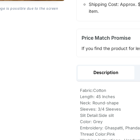
Shipping Cost: Approx. $1
age is possible due to the screen
item.
Price Match Promise
If you find the product for le
Description
Fabric:Cotton
Length: 45 Inches
Neck: Round-shape
Sleeves: 3/4 Sleeves
Slit Detail:Side slit
Color: Grey
Embroidery: Ghaspatti, Phanda
Thread Color:Pink