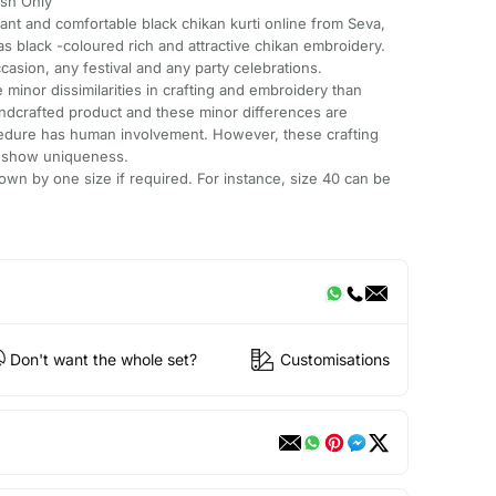
sh Only
gant and comfortable black chikan kurti online from Seva,
 has black -coloured rich and attractive chikan embroidery.
ccasion, any festival and any party celebrations.
minor dissimilarities in crafting and embroidery than
andcrafted product and these minor differences are
cedure has human involvement. However, these crafting
e show uniqueness.
wn by one size if required. For instance, size 40 can be
Don't want the whole set?
Customisations