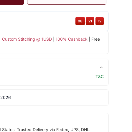
08
:
21
:
11
|
Custom Stitching @ 1USD
|
100% Cashback
| Free
T&C
 2026
d States. Trusted Delivery via Fedex, UPS, DHL.