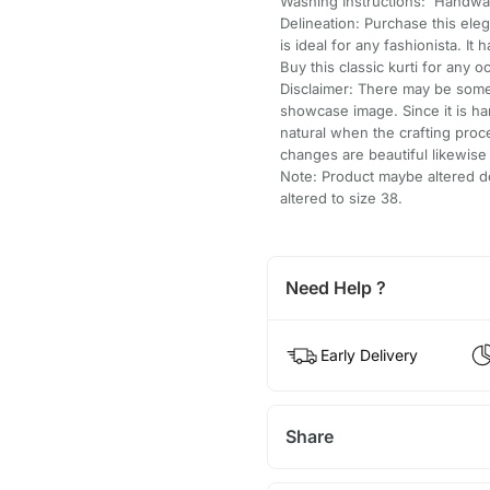
Washing Instructions: Handwa
Delineation: Purchase this ele
is ideal for any fashionista. It
Buy this classic kurti for any o
Disclaimer: There may be some 
showcase image. Since it is h
natural when the crafting pro
changes are beautiful likewis
Note: Product maybe altered do
altered to size 38.
Need Help ?
Early Delivery
Share