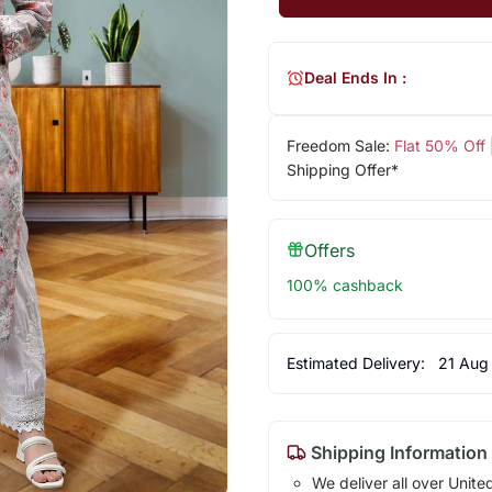
Deal Ends In :
Freedom Sale:
Flat 50% Off
Shipping Offer*
Offers
100% cashback
Estimated Delivery:
21 Aug
Shipping Information
We deliver all over Unite