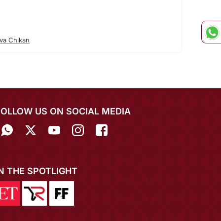
va Chikan
FOLLOW US ON SOCIAL MEDIA
IN THE SPOTLIGHT