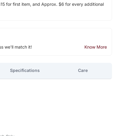
5 for first item, and Approx. $6 for every additional
ss we'll match it!
Know More
Specifications
Care