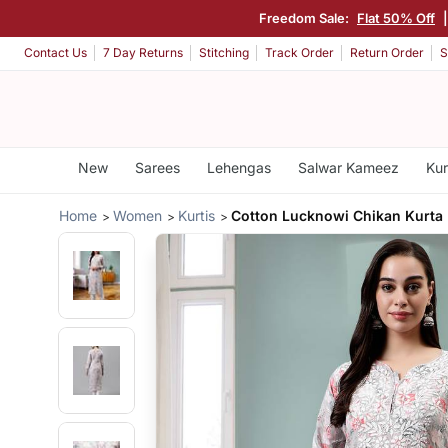
Freedom Sale:
Flat 50% Off
Contact Us
7 Day Returns
Stitching
Track Order
Return Order
S
New
Sarees
Lehengas
Salwar Kameez
Kur
Home
Women
Kurtis
Cotton Lucknowi Chikan Kurta