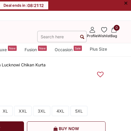
×
Deal ends in :
08
:
21
:
11
0
Profile
Wishlist
Bag
New
New
Sale
Plus Size
uxe
Fusion
Occasion
 Lucknowi Chikan Kurta
XL
XXL
3XL
4XL
5XL
T
BUY NOW