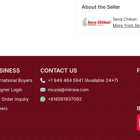
About the Seller
Seva Chikan
More from Se
SINESS
CONTACT US
rnational Buyers
+1 949 464 5941 (Available 24*7)
igner Login
mcare@mirraw.com
 Order Inquiry
+918591937092
eers