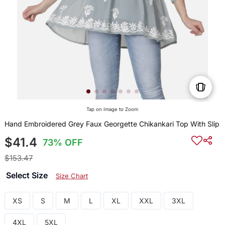
Tap on Image to Zoom
Hand Embroidered Grey Faux Georgette Chikankari Top With Slip
$41.4
73% OFF
$153.47
Select Size
Size Chart
XS
S
M
L
XL
XXL
3XL
4XL
5XL