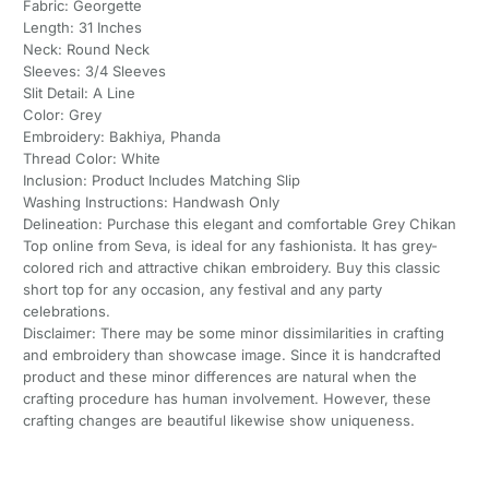
Fabric: Georgette
Length: 31 Inches
Neck: Round Neck
Sleeves: 3/4 Sleeves
Slit Detail: A Line
Color: Grey
Embroidery: Bakhiya, Phanda
Thread Color: White
Inclusion: Product Includes Matching Slip
Washing Instructions: Handwash Only
Delineation: Purchase this elegant and comfortable Grey Chikan
Top online from Seva, is ideal for any fashionista. It has grey-
colored rich and attractive chikan embroidery. Buy this classic
short top for any occasion, any festival and any party
celebrations.
Disclaimer: There may be some minor dissimilarities in crafting
and embroidery than showcase image. Since it is handcrafted
product and these minor differences are natural when the
crafting procedure has human involvement. However, these
crafting changes are beautiful likewise show uniqueness.