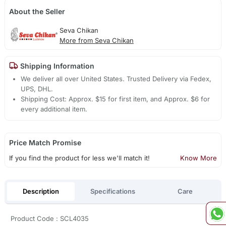
About the Seller
Seva Chikan
More from Seva Chikan
Shipping Information
We deliver all over United States. Trusted Delivery via Fedex,
UPS, DHL.
Shipping Cost: Approx. $15 for first item, and Approx. $6 for
every additional item.
Price Match Promise
If you find the product for less we'll match it!
Know More
Description
Specifications
Care
Product Code : SCL4035