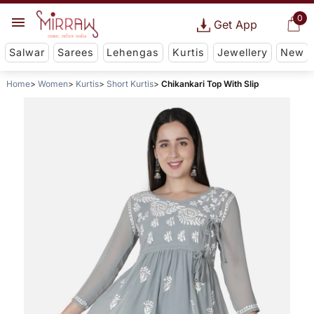
0
Get App
Salwar
Sarees
Lehengas
Kurtis
Jewellery
New
Home
Women
Kurtis
Short Kurtis
Chikankari Top With Slip