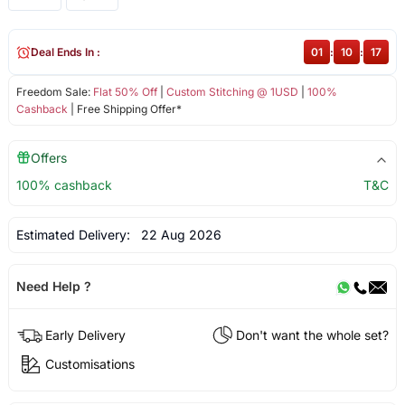
Deal Ends In :
01
:
10
:
16
Freedom Sale:
Flat 50% Off
|
Custom Stitching @ 1USD
|
100%
Cashback
| Free Shipping Offer*
Offers
100% cashback
T&C
Estimated Delivery:
22 Aug 2026
Need Help ?
Early Delivery
Don't want the whole set?
Customisations