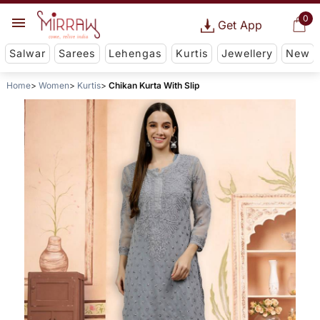
0
Get App
Salwar
Sarees
Lehengas
Kurtis
Jewellery
New
Home
Women
Kurtis
Chikan Kurta With Slip