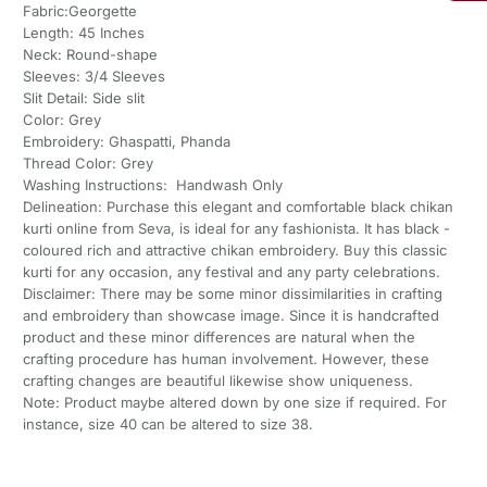
Fabric:Georgette
Length: 45 Inches
Neck: Round-shape
Sleeves: 3/4 Sleeves
Slit Detail: Side slit
Color: Grey
Embroidery: Ghaspatti, Phanda
Thread Color: Grey
Washing Instructions: Handwash Only
Delineation: Purchase this elegant and comfortable black chikan
kurti online from Seva, is ideal for any fashionista. It has black -
coloured rich and attractive chikan embroidery. Buy this classic
kurti for any occasion, any festival and any party celebrations.
Disclaimer: There may be some minor dissimilarities in crafting
and embroidery than showcase image. Since it is handcrafted
product and these minor differences are natural when the
crafting procedure has human involvement. However, these
crafting changes are beautiful likewise show uniqueness.
Note: Product maybe altered down by one size if required. For
instance, size 40 can be altered to size 38.