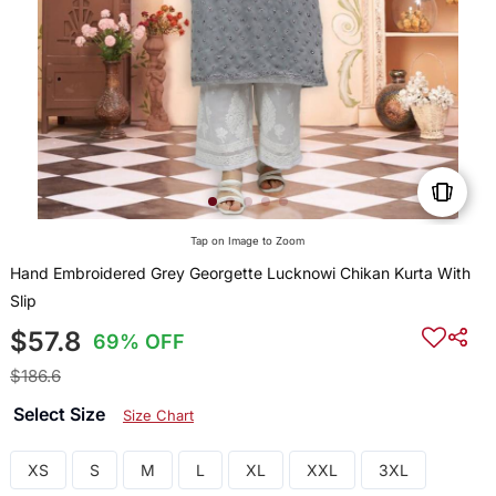
Tap on Image to Zoom
Hand Embroidered Grey Georgette Lucknowi Chikan Kurta With
Slip
$57.8
69% OFF
$186.6
Select Size
Size Chart
XS
S
M
L
XL
XXL
3XL