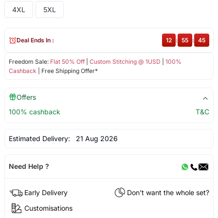
4XL
5XL
Deal Ends In :
12
:
55
:
44
Freedom Sale:
Flat 50% Off
|
Custom Stitching @ 1USD
|
100%
Cashback
| Free Shipping Offer*
Offers
100% cashback
T&C
Estimated Delivery:
21 Aug 2026
Need Help ?
Early Delivery
Don't want the whole set?
Customisations