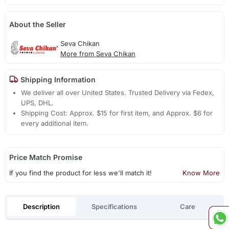
About the Seller
Seva Chikan
More from Seva Chikan
Shipping Information
We deliver all over United States. Trusted Delivery via Fedex,
UPS, DHL.
Shipping Cost: Approx. $15 for first item, and Approx. $6 for
every additional item.
Price Match Promise
If you find the product for less we'll match it!
Know More
Description
Specifications
Care