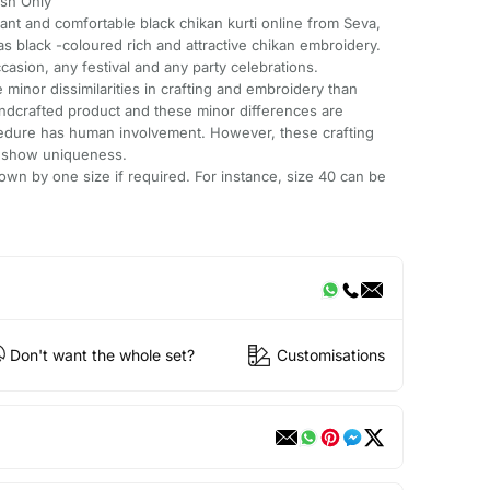
sh Only
gant and comfortable black chikan kurti online from Seva,
 has black -coloured rich and attractive chikan embroidery.
ccasion, any festival and any party celebrations.
minor dissimilarities in crafting and embroidery than
andcrafted product and these minor differences are
cedure has human involvement. However, these crafting
e show uniqueness.
wn by one size if required. For instance, size 40 can be
Don't want the whole set?
Customisations