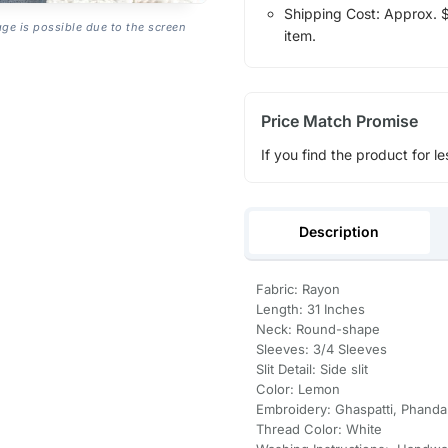
Shipping Cost: Approx. $1
age is possible due to the screen
item.
Price Match Promise
If you find the product for le
Description
Fabric: Rayon
Length: 31 Inches
Neck: Round-shape
Sleeves: 3/4 Sleeves
Slit Detail: Side slit
Color: Lemon
Embroidery: Ghaspatti, Phanda
Thread Color: White