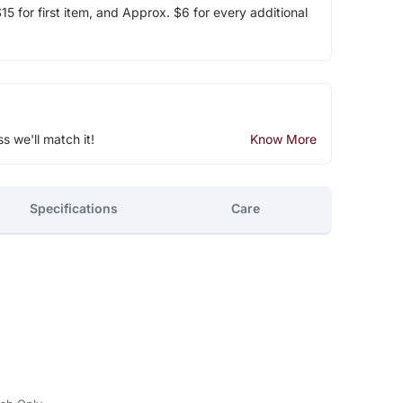
5 for first item, and Approx. $6 for every additional
ss we'll match it!
Know More
Specifications
Care