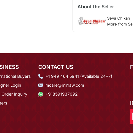
About the Seller
Seva Chikan
More from Se
SINESS
CONTACT US
rnational Buyers
+1 949 464 5941 (Available 24*7)
igner Login
mcare@mirraw.com
 Order Inquiry
+918591937092
eers