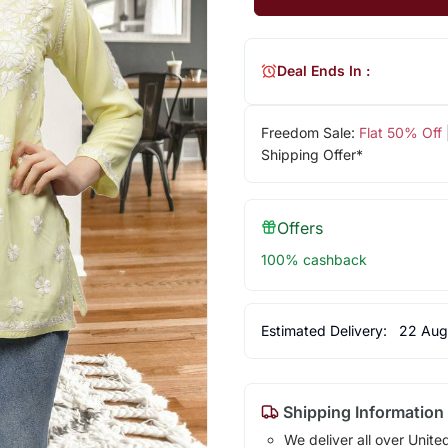
Deal Ends In :
Freedom Sale:
Flat 50% Off
Shipping Offer*
Offers
100% cashback
Estimated Delivery:
22 Aug
Shipping Information
We deliver all over Unite