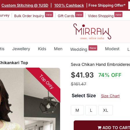
Custom Stitching @ 1USD
|
100% Cashback
| Free Shipping Offer*
new
new
new
urvey
Bulk Order Inquiry
Gift Cards
Video Shopping
tis
Jewellery
Kids
Men
New
Modest
Wedding
L
hikankari Top
Seva Chikan Hand Embroidere
$41.93
74% OFF
Top Only
$161.47
Select Size
Size Chart
M
L
XL
ADD TO CAR