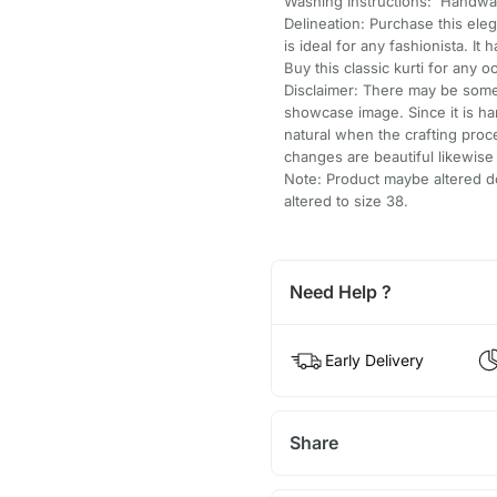
Washing Instructions: Handwa
Delineation: Purchase this ele
is ideal for any fashionista. It
Buy this classic kurti for any o
Disclaimer: There may be some 
showcase image. Since it is h
natural when the crafting pro
changes are beautiful likewis
Note: Product maybe altered do
altered to size 38.
Need Help ?
Early Delivery
Share