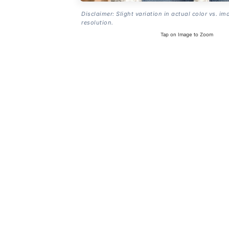
Disclaimer: Slight variation in actual color vs. im
resolution.
Tap on Image to Zoom