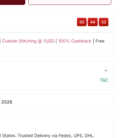
02
:
44
:
32
|
Custom Stitching @ 1USD
|
100% Cashback
| Free
T&C
 2026
d States. Trusted Delivery via Fedex, UPS, DHL.