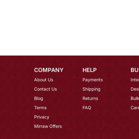
COMPANY
HELP
BU
About Us
Payments
Inte
Contact Us
Shipping
Des
Blog
Returns
Bulk
Terms
FAQ
Car
Privacy
Mirraw Offers