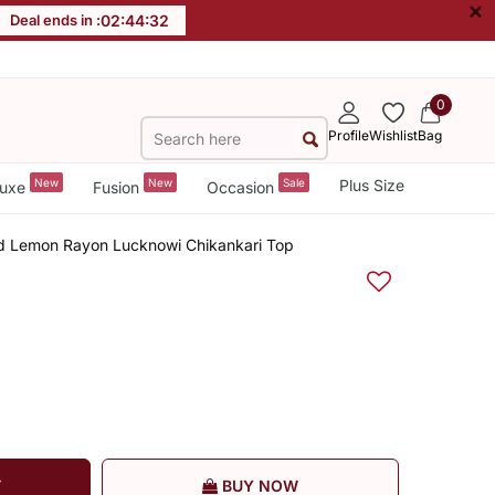
×
Deal ends in :
02
:
44
:
32
0
Profile
Wishlist
Bag
New
New
Sale
Plus Size
uxe
Fusion
Occasion
d Lemon Rayon Lucknowi Chikankari Top
T
BUY NOW