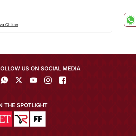
va Chikan
FOLLOW US ON SOCIAL MEDIA
IN THE SPOTLIGHT