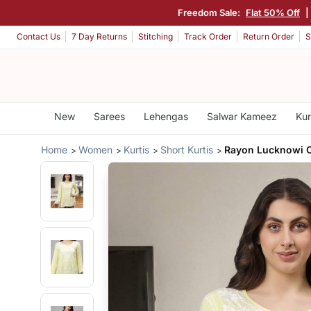
Freedom Sale:
Flat 50% Off
|
Contact Us
7 Day Returns
Stitching
Track Order
Return Order
S
New
Sarees
Lehengas
Salwar Kameez
Kur
Home
Women
Kurtis
Short Kurtis
Rayon Lucknowi C