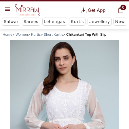
0
Get App
Salwar
Sarees
Lehengas
Kurtis
Jewellery
New
Home
Women
Kurtis
Short Kurtis
Chikankari Top With Slip