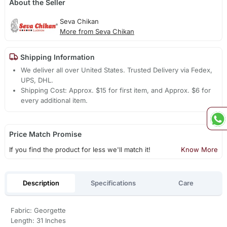
About the Seller
Seva Chikan
More from Seva Chikan
Shipping Information
We deliver all over United States. Trusted Delivery via Fedex,
UPS, DHL.
Shipping Cost: Approx. $15 for first item, and Approx. $6 for
every additional item.
Price Match Promise
If you find the product for less we'll match it!
Know More
Description
Specifications
Care
Fabric: Georgette
Length: 31 Inches