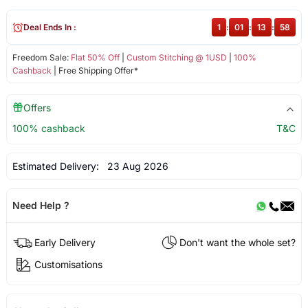
Deal Ends In :
1
:
01
:
13
:
58
Freedom Sale:
Flat 50% Off
|
Custom Stitching @ 1USD
|
100%
Cashback
| Free Shipping Offer*
Offers
100% cashback
T&C
Estimated Delivery:
23 Aug 2026
Need Help ?
Early Delivery
Don't want the whole set?
Customisations