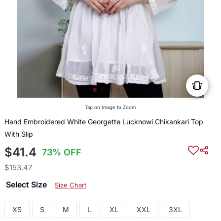
Tap on Image to Zoom
Hand Embroidered White Georgette Lucknowi Chikankari Top
With Slip
$41.4
73% OFF
$153.47
Select Size
Size Chart
XS
S
M
L
XL
XXL
3XL