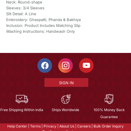
Neck: Round-shape
Sleeves: 3/4 Sleeves
Slit Detail: A Line
Embroidery: Ghaspatti, Phanda & Bakhiya
Inclusion: Product Includes Matching Slip
Washing Instructions: Handwash Only
SIGN IN
Free Shipping Within India
Ships Worldwide
100% Money Back
Guarantee
Help Center
|
Terms
|
Privacy
|
About Us
|
Careers
|
Bulk Order Inquiry