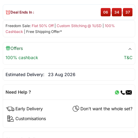
Deal Ends In :
06
:
34
:
36
Freedom Sale:
Flat 50% Off
|
Custom Stitching @ 1USD
|
100%
Cashback
| Free Shipping Offer*
Offers
100% cashback
T&C
Estimated Delivery:
23 Aug 2026
Need Help ?
Early Delivery
Don't want the whole set?
Customisations