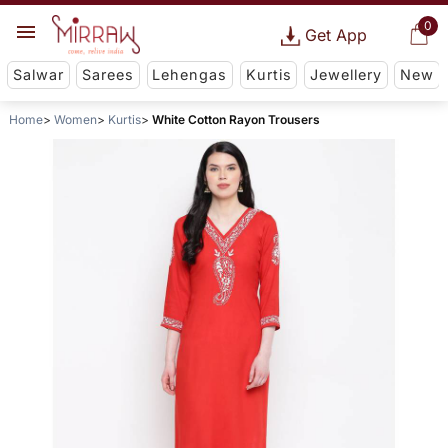
0
Get App
Salwar
Sarees
Lehengas
Kurtis
Jewellery
New
Home
Women
Kurtis
White Cotton Rayon Trousers