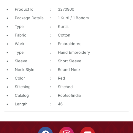
•
Product Id
:
3270900
•
Package Details
:
1 Kurti / 1 Bottom
•
Type
:
Kurtis
•
Fabric
:
Cotton
•
Work
:
Embroidered
•
Type
:
Hand Embroidery
•
Sleeve
:
Short Sleeve
•
Neck Style
:
Round Neck
•
Color
:
Red
•
Stitching
:
Stitched
•
Catalog
:
Rootsofindia
•
Length
:
46