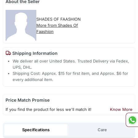
About the Seller
SHADES OF FAASHION
More from Shades Of
Faashion
Shipping Information
We deliver all over United States. Trusted Delivery via Fedex,
UPS, DHL.
Shipping Cost: Approx. $15 for first item, and Approx. $6 for
every additional item.
Price Match Promise
If you find the product for less we'll match it!
Know More
Specifications
Care