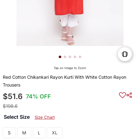
Tap on Image to Zoom
Red Cotton Chikankari Rayon Kurti With White Cotton Rayon
Trousers
$51.6
74% OFF
$198.6
Select Size
Size Chart
S
M
L
XL