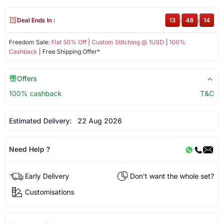
Deal Ends In :
13
:
48
:
13
Freedom Sale:
Flat 50% Off
|
Custom Stitching @ 1USD
|
100%
Cashback
| Free Shipping Offer*
Offers
100% cashback
T&C
Estimated Delivery:
22 Aug 2026
Need Help ?
Early Delivery
Don't want the whole set?
Customisations