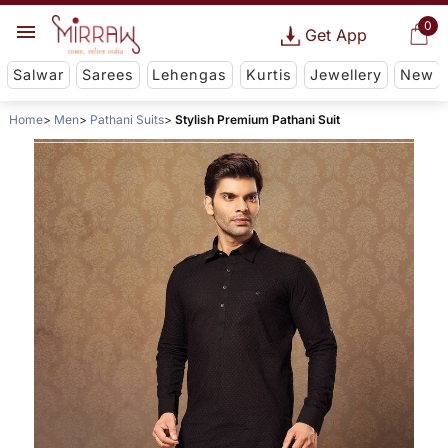
0
Get App
Salwar
Sarees
Lehengas
Kurtis
Jewellery
New
Home
Men
Pathani Suits
Stylish Premium Pathani Suit