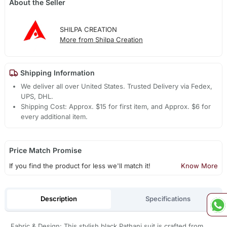
About the Seller
SHILPA CREATION
More from Shilpa Creation
Shipping Information
We deliver all over United States. Trusted Delivery via Fedex,
UPS, DHL.
Shipping Cost: Approx. $15 for first item, and Approx. $6 for
every additional item.
Price Match Promise
If you find the product for less we'll match it!
Know More
Description
Specifications
Fabric & Design: This stylish black Pathani suit is crafted from