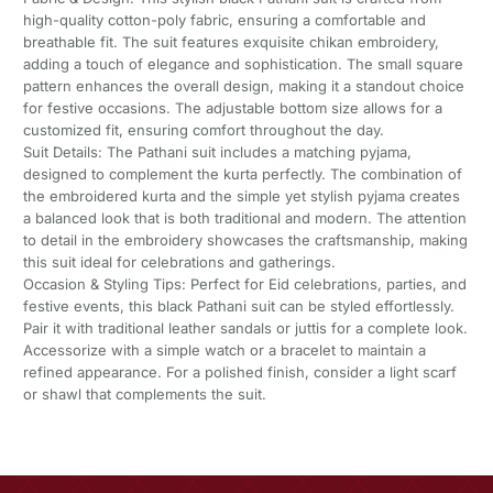
high-quality cotton-poly fabric, ensuring a comfortable and
breathable fit. The suit features exquisite chikan embroidery,
adding a touch of elegance and sophistication. The small square
pattern enhances the overall design, making it a standout choice
for festive occasions. The adjustable bottom size allows for a
customized fit, ensuring comfort throughout the day.
Suit Details: The Pathani suit includes a matching pyjama,
designed to complement the kurta perfectly. The combination of
the embroidered kurta and the simple yet stylish pyjama creates
a balanced look that is both traditional and modern. The attention
to detail in the embroidery showcases the craftsmanship, making
this suit ideal for celebrations and gatherings.
Occasion & Styling Tips: Perfect for Eid celebrations, parties, and
festive events, this black Pathani suit can be styled effortlessly.
Pair it with traditional leather sandals or juttis for a complete look.
Accessorize with a simple watch or a bracelet to maintain a
refined appearance. For a polished finish, consider a light scarf
or shawl that complements the suit.