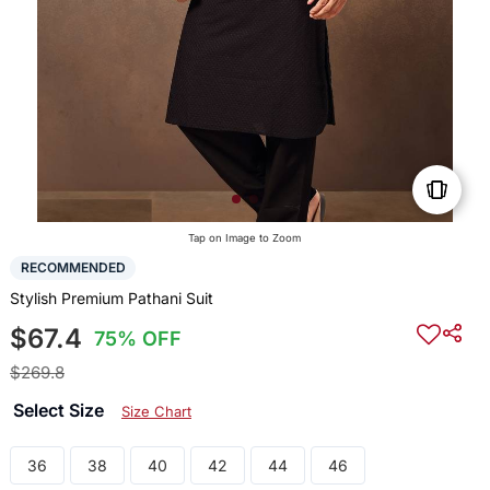
Tap on Image to Zoom
RECOMMENDED
Stylish Premium Pathani Suit
$67.4
75% OFF
$269.8
Select Size
Size Chart
36
38
40
42
44
46