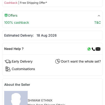
Cashback
| Free Shipping Offer*
Offers
100% cashback
T&C
Estimated Delivery:
18 Aug 2026
Need Help ?
Early Delivery
Don't want the whole set?
Customisations
About the Seller
SHIWAM ETHNIX