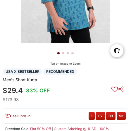
Tap on Image to Zoom
USA X BESTSELLER
RECOMMENDED
Men's Short Kurta
$29.4
83% OFF
$173.93
Deal Ends In :
1
:
07
:
03
:
52
Freedom Sale:
Flat 50% Off
|
Custom Stitching @ 1USD
|
100%