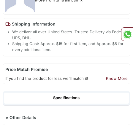
More from Shiwam Ethnix
Shipping Information
We deliver all over United States. Trusted Delivery via Fedex,
UPS, DHL.
Shipping Cost: Approx. $15 for first item, and Approx. $6 for
every additional item.
Price Match Promise
If you find the product for less we'll match it!
Know More
Specifications
»
Other Details