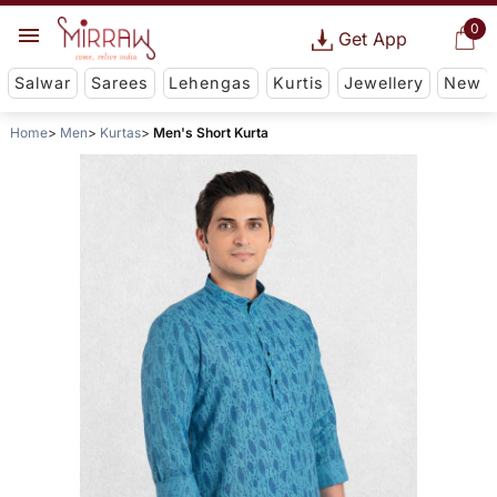
0
Get App
Salwar
Sarees
Lehengas
Kurtis
Jewellery
New
Home
Men
Kurtas
Men's Short Kurta