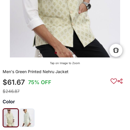
Tap on Image to Zoom
Men's Green Printed Nehru Jacket
$61.67
75% OFF
$246.87
Color