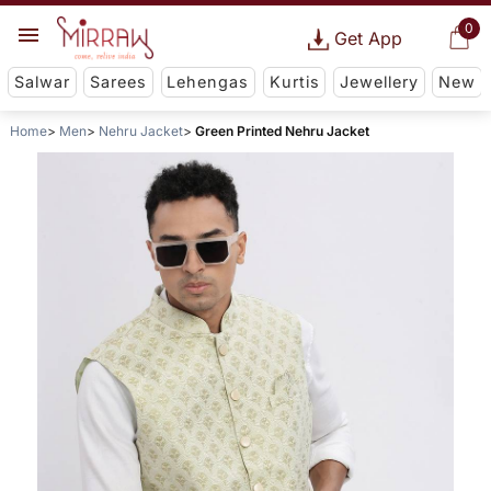
0
Get App
Salwar
Sarees
Lehengas
Kurtis
Jewellery
New
Home
Men
Nehru Jacket
Green Printed Nehru Jacket