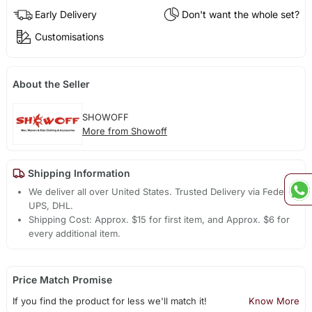
Early Delivery
Don't want the whole set?
Customisations
About the Seller
SHOWOFF
More from Showoff
Shipping Information
We deliver all over United States. Trusted Delivery via Fedex,
UPS, DHL.
Shipping Cost: Approx. $15 for first item, and Approx. $6 for
every additional item.
Price Match Promise
If you find the product for less we'll match it!
Know More