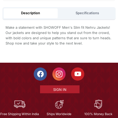
Description
Specifications
Make a statement with SHOWOFF Men's Slim fit Nehru Jackets!
Our jackets are designed to help you stand out from the crowd,
with bold colors and unique patterns that are sure to turn heads.
Shop now and take your style to the next level.
SIGN IN
Free Shipping Within India
Ships Worldwide
100% Money Back