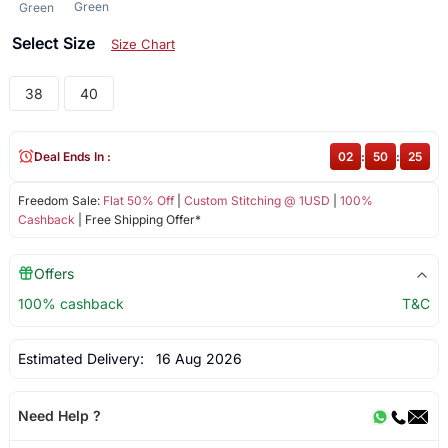
Green
Green
Select Size
Size Chart
38
40
Deal Ends In :
02
:
50
:
25
Freedom Sale:
Flat 50% Off
|
Custom Stitching @ 1USD
|
100%
Cashback
| Free Shipping Offer*
Offers
100% cashback
T&C
Estimated Delivery:
16 Aug 2026
Need Help ?