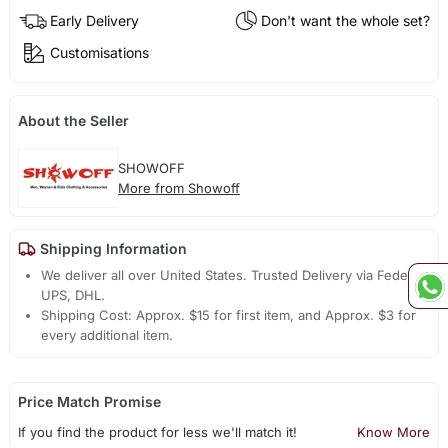
Early Delivery
Don't want the whole set?
Customisations
About the Seller
SHOWOFF
More from Showoff
Shipping Information
We deliver all over United States. Trusted Delivery via Fedex,
UPS, DHL.
Shipping Cost: Approx. $15 for first item, and Approx. $3 for
every additional item.
Price Match Promise
If you find the product for less we'll match it!
Know More