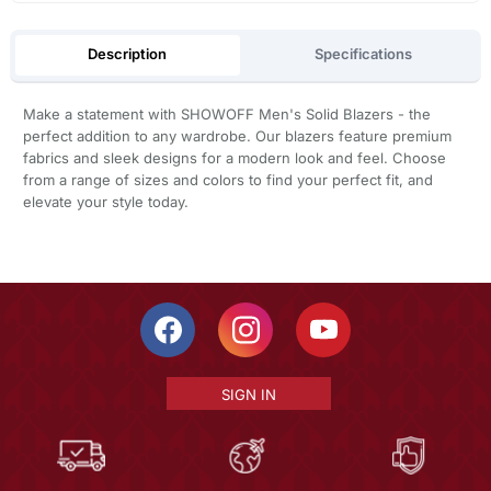
Description
Specifications
Make a statement with SHOWOFF Men's Solid Blazers - the
perfect addition to any wardrobe. Our blazers feature premium
fabrics and sleek designs for a modern look and feel. Choose
from a range of sizes and colors to find your perfect fit, and
elevate your style today.
SIGN IN