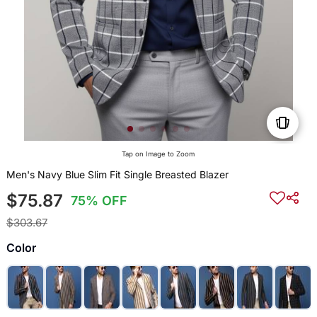
Tap on Image to Zoom
Men's Navy Blue Slim Fit Single Breasted Blazer
$75.87
75% OFF
$303.67
Color