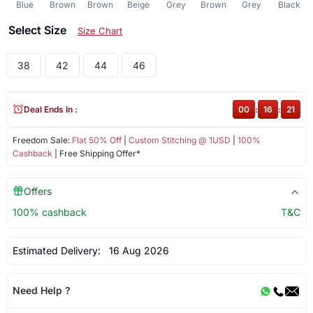
Blue
Brown
Brown
Beige
Grey
Brown
Grey
Black
Select Size
Size Chart
38
42
44
46
Deal Ends In :
00
:
16
:
21
Freedom Sale:
Flat 50% Off
|
Custom Stitching @ 1USD
|
100%
Cashback
| Free Shipping Offer*
Offers
100% cashback
T&C
Estimated Delivery:
16 Aug 2026
Need Help ?