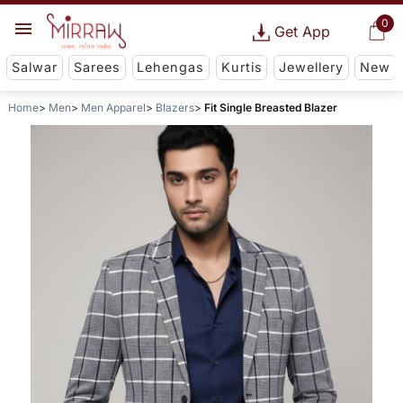
0
Get App
Salwar
Sarees
Lehengas
Kurtis
Jewellery
New
Home
Men
Men Apparel
Blazers
Fit Single Breasted Blazer