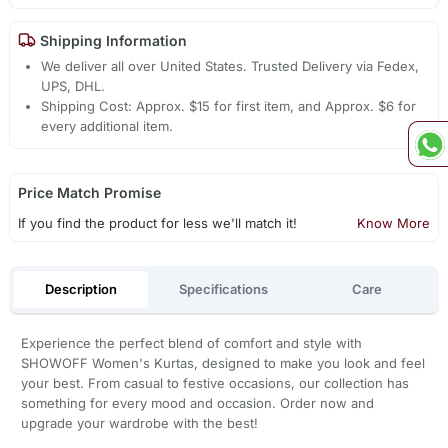
Shipping Information
We deliver all over United States. Trusted Delivery via Fedex,
UPS, DHL.
Shipping Cost: Approx. $15 for first item, and Approx. $6 for
every additional item.
Price Match Promise
If you find the product for less we'll match it!
Know More
Description
Specifications
Care
Experience the perfect blend of comfort and style with
SHOWOFF Women's Kurtas, designed to make you look and feel
your best. From casual to festive occasions, our collection has
something for every mood and occasion. Order now and
upgrade your wardrobe with the best!