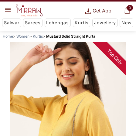
0
Get App
Salwar
Sarees
Lehengas
Kurtis
Jewellery
New
Home
Women
Kurtis
Mustard Solid Straight Kurta
Top Only