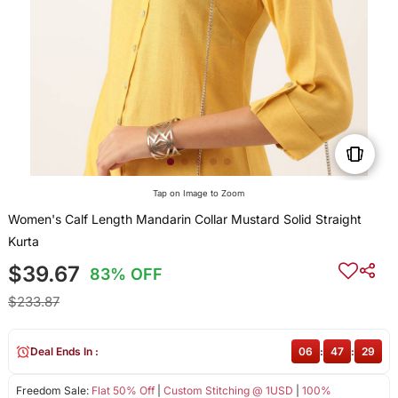
Tap on Image to Zoom
Women's Calf Length Mandarin Collar Mustard Solid Straight
Kurta
$39.67
83% OFF
$233.87
Deal Ends In :
06
:
47
:
28
Freedom Sale:
Flat 50% Off
|
Custom Stitching @ 1USD
|
100%