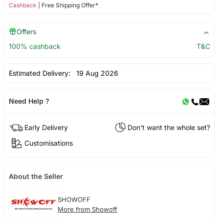
Cashback
| Free Shipping Offer*
Offers
100% cashback
T&C
Estimated Delivery:
19 Aug 2026
Need Help ?
Early Delivery
Don't want the whole set?
Customisations
About the Seller
SHOWOFF
More from Showoff