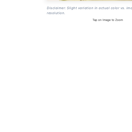
Disclaimer: Slight variation in actual color vs. im
resolution.
Tap on Image to Zoom