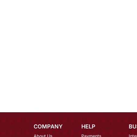
COMPANY
HELP
BU
About Us
Payments
Inte