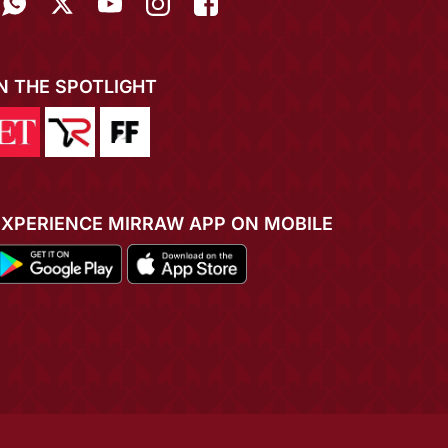
IN THE SPOTLIGHT
EXPERIENCE MIRRAW APP ON MOBILE