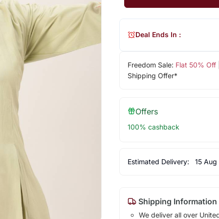
Deal Ends In :
Freedom Sale:
Flat 50% Off
Shipping Offer*
Offers
100% cashback
Estimated Delivery:
15 Aug
Shipping Information
We deliver all over Unite