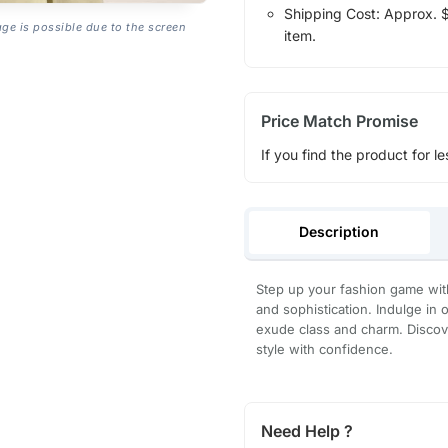
Shipping Cost: Approx. $1
age is possible due to the screen
item.
Price Match Promise
If you find the product for le
Description
Step up your fashion game wi
and sophistication. Indulge in 
exude class and charm. Discove
style with confidence.
Need Help ?