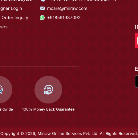
igner Login
mcare@mirraw.com
 Order Inquiry
+918591937092
eers
rldwide
100% Money Back Guarantee
Copyright © 2026, Mirraw Online Services Pvt. Ltd. All Rights Reserved.