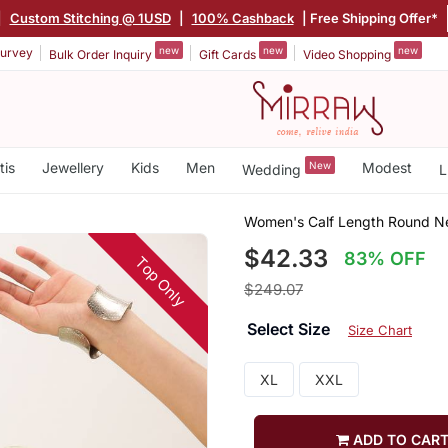
|
Custom Stitching @ 1USD
|
100% Cashback
| Free Shipping Offer*
new
new
new
urvey
Bulk Order Inquiry
Gift Cards
Video Shopping
tis
Jewellery
Kids
Men
New
Modest
Wedding
L
Women's Calf Length Round Nec
$42.33
83% OFF
Top Only
$249.07
Select Size
Size Chart
XL
XXL
ADD TO CAR