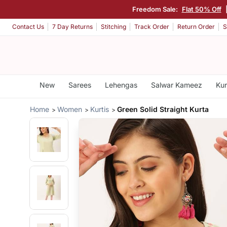
Freedom Sale:
Flat 50% Off
Contact Us
7 Day Returns
Stitching
Track Order
Return Order
S
New
Sarees
Lehengas
Salwar Kameez
Kur
Home
Women
Kurtis
Green Solid Straight Kurta