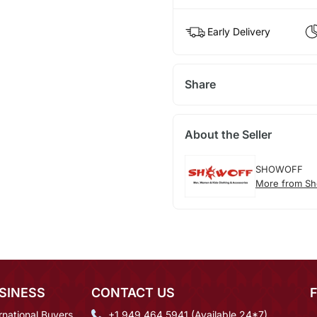
Early Delivery
Share
About the Seller
SHOWOFF
More from Sh
SINESS
CONTACT US
rnational Buyers
+1 949 464 5941 (Available 24*7)