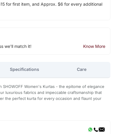
5 for first item, and Approx. $6 for every additional
ss we'll match it!
Know More
Specifications
Care
th SHOWOFF Women's Kurtas - the epitome of elegance
our luxurious fabrics and impeccable craftsmanship that
r the perfect kurta for every occasion and flaunt your