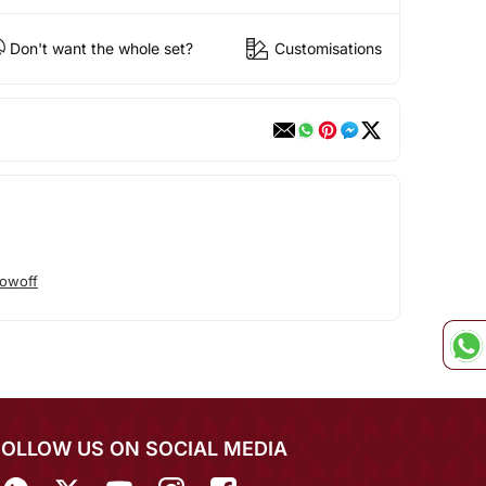
Don't want the whole set?
Customisations
owoff
FOLLOW US ON SOCIAL MEDIA