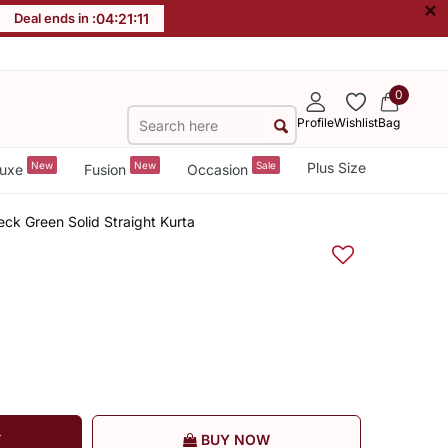
×
Deal ends in :
04
:
21
:
11
0
Profile
Wishlist
Bag
New
New
Sale
Plus Size
uxe
Fusion
Occasion
k Green Solid Straight Kurta
T
BUY NOW