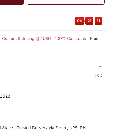
04
:
21
:
11
|
Custom Stitching @ 1USD
|
100% Cashback
| Free
T&C
 2026
d States. Trusted Delivery via Fedex, UPS, DHL.