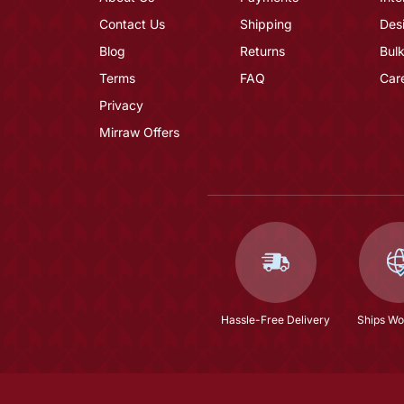
Contact Us
Shipping
Des
Blog
Returns
Bulk
Terms
FAQ
Car
Privacy
Mirraw Offers
Hassle-Free Delivery
Ships Wo