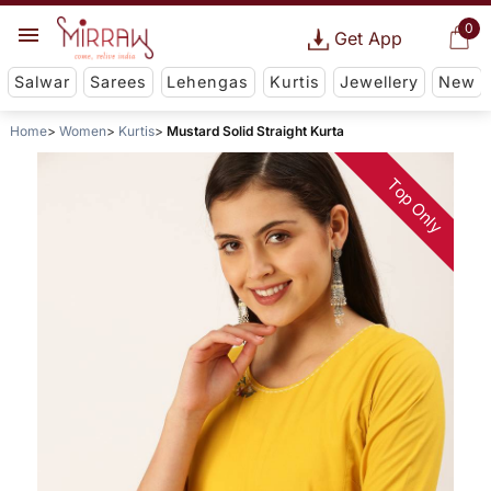
0
Get App
Salwar
Sarees
Lehengas
Kurtis
Jewellery
New
Home
Women
Kurtis
Mustard Solid Straight Kurta
Top Only