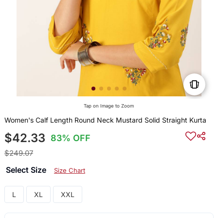
Tap on Image to Zoom
Women's Calf Length Round Neck Mustard Solid Straight Kurta
$42.33
83% OFF
$249.07
Select Size
Size Chart
L
XL
XXL