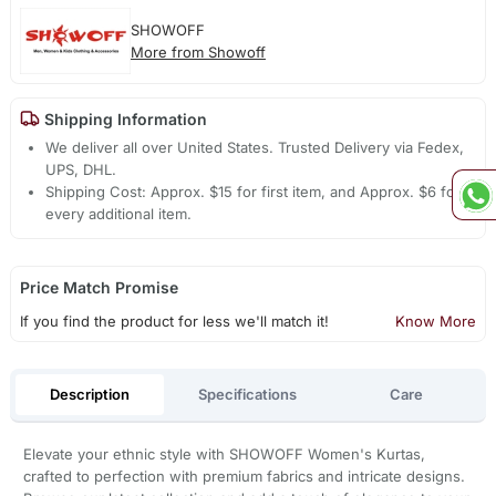
SHOWOFF
More from Showoff
Shipping Information
We deliver all over United States. Trusted Delivery via Fedex,
UPS, DHL.
Shipping Cost: Approx. $15 for first item, and Approx. $6 for
every additional item.
Price Match Promise
If you find the product for less we'll match it!
Know More
Description
Specifications
Care
Elevate your ethnic style with SHOWOFF Women's Kurtas,
crafted to perfection with premium fabrics and intricate designs.