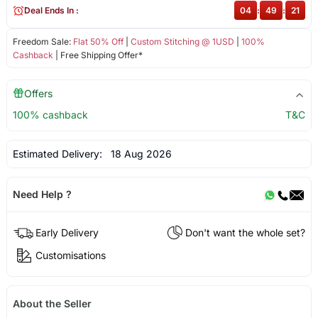
Deal Ends In :
04
:
49
:
20
Freedom Sale:
Flat 50% Off
|
Custom Stitching @ 1USD
|
100%
Cashback
| Free Shipping Offer*
Offers
100% cashback
T&C
Estimated Delivery:
18 Aug 2026
Need Help ?
Early Delivery
Don't want the whole set?
Customisations
About the Seller