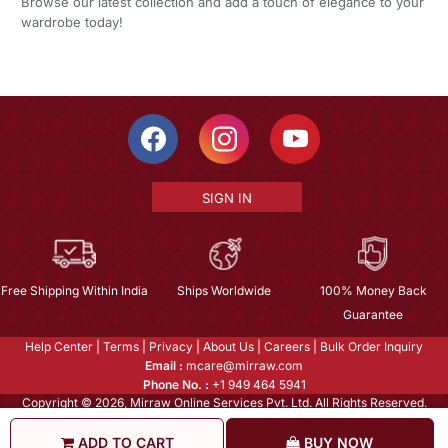
Browse our latest collection and add a touch of elegance to your
wardrobe today!
SIGN IN
Free Shipping Within India
Ships Worldwide
100% Money Back
Guarantee
Help Center
|
Terms
|
Privacy
|
About Us
|
Careers
|
Bulk Order Inquiry
Email :
mcare@mirraw.com
Phone No. :
+1 949 464 5941
Copyright © 2026, Mirraw Online Services Pvt. Ltd. All Rights Reserved.
ADD TO CART
BUY NOW