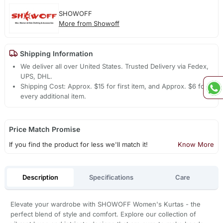
SHOWOFF
More from Showoff
Shipping Information
We deliver all over United States. Trusted Delivery via Fedex,
UPS, DHL.
Shipping Cost: Approx. $15 for first item, and Approx. $6 for
every additional item.
Price Match Promise
If you find the product for less we'll match it!
Know More
Description
Specifications
Care
Elevate your wardrobe with SHOWOFF Women's Kurtas - the
perfect blend of style and comfort. Explore our collection of