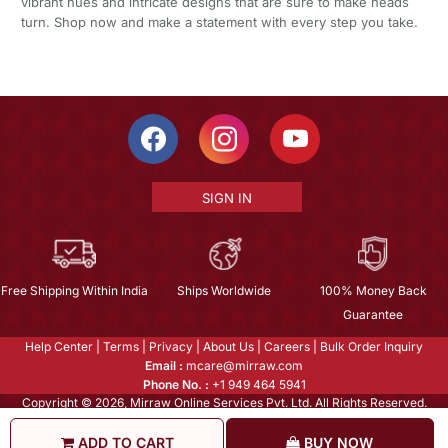
vibrant hues and intricate designs that are sure to make heads
turn. Shop now and make a statement with every step you take.
SIGN IN
Free Shipping Within India
Ships Worldwide
100% Money Back
Guarantee
Help Center
|
Terms
|
Privacy
|
About Us
|
Careers
|
Bulk Order Inquiry
Email :
mcare@mirraw.com
Phone No. :
+1 949 464 5941
Copyright © 2026, Mirraw Online Services Pvt. Ltd. All Rights Reserved.
ADD TO CART
BUY NOW