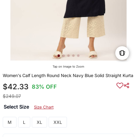
Tap on Image to Zoom
Women's Calf Length Round Neck Navy Blue Solid Straight Kurta
$42.33
83% OFF
$249.07
Select Size
Size Chart
M
L
XL
XXL