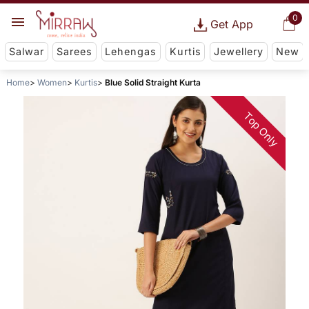
0
Get App
Salwar
Sarees
Lehengas
Kurtis
Jewellery
New
Home
Women
Kurtis
Blue Solid Straight Kurta
Top Only