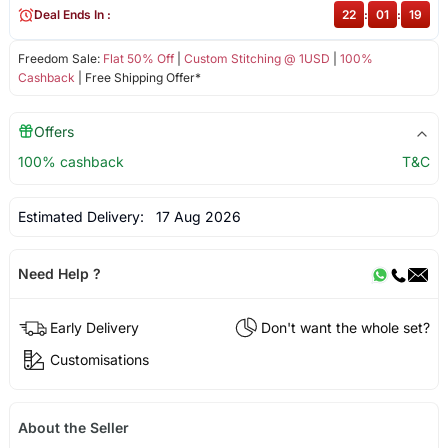
Deal Ends In :
22
:
01
:
19
Freedom Sale:
Flat 50% Off
|
Custom Stitching @ 1USD
|
100%
Cashback
| Free Shipping Offer*
Offers
100% cashback
T&C
Estimated Delivery:
17 Aug 2026
Need Help ?
Early Delivery
Don't want the whole set?
Customisations
About the Seller