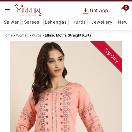
0
Get App
Salwar
Sarees
Lehengas
Kurtis
Jewellery
New
Home
Women
Kurtis
Ethnic Motifs Straight Kurta
Top Only