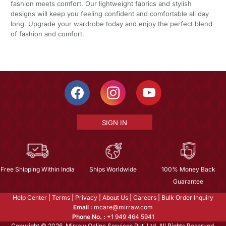
fashion meets comfort. Our lightweight fabrics and stylish
designs will keep you feeling confident and comfortable all day
long. Upgrade your wardrobe today and enjoy the perfect blend
of fashion and comfort.
SIGN IN
Free Shipping Within India
Ships Worldwide
100% Money Back
Guarantee
Help Center
|
Terms
|
Privacy
|
About Us
|
Careers
|
Bulk Order Inquiry
Email :
mcare@mirraw.com
Phone No. :
+1 949 464 5941
Copyright © 2026, Mirraw Online Services Pvt. Ltd. All Rights Reserved.