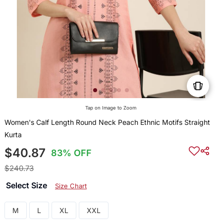
Tap on Image to Zoom
Women's Calf Length Round Neck Peach Ethnic Motifs Straight
Kurta
$40.87
83% OFF
$240.73
Select Size
Size Chart
M
L
XL
XXL