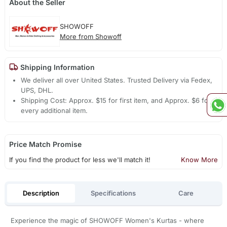
About the Seller
SHOWOFF
More from Showoff
Shipping Information
We deliver all over United States. Trusted Delivery via Fedex,
UPS, DHL.
Shipping Cost: Approx. $15 for first item, and Approx. $6 for
every additional item.
Price Match Promise
If you find the product for less we'll match it!
Know More
Description
Specifications
Care
Experience the magic of SHOWOFF Women's Kurtas - where