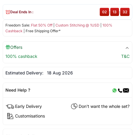
Deal Ends In :
02
:
13
:
32
Freedom Sale:
Flat 50% Off
|
Custom Stitching @ 1USD
|
100%
Cashback
| Free Shipping Offer*
Offers
100% cashback
T&C
Estimated Delivery:
18 Aug 2026
Need Help ?
Early Delivery
Don't want the whole set?
Customisations