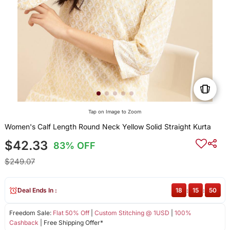
Tap on Image to Zoom
Women's Calf Length Round Neck Yellow Solid Straight Kurta
$42.33
83% OFF
$249.07
Deal Ends In :
18
:
15
:
50
Freedom Sale:
Flat 50% Off
|
Custom Stitching @ 1USD
|
100%
Cashback
| Free Shipping Offer*