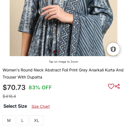
Tap on Image to Zoom
Women's Round Neck Abstract Foil Print Grey Anarkali Kurta And
Trouser With Dupatta
$70.73
83% OFF
$416.4
Select Size
Size Chart
M
L
XL