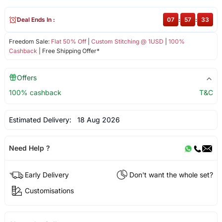
Deal Ends In :
07
:
57
:
33
Freedom Sale:
Flat 50% Off
|
Custom Stitching @ 1USD
|
100%
Cashback
| Free Shipping Offer*
Offers
100% cashback
T&C
Estimated Delivery:
18 Aug 2026
Need Help ?
Early Delivery
Don't want the whole set?
Customisations