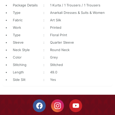
•
Package Details
:
1 Kurta / 1 Trousers / 1 Trousers
•
Type
:
Anarkali Dresses & Suits & Women
•
Fabric
:
Art Silk
•
Work
:
Printed
•
Type
:
Floral Print
•
Sleeve
:
Quarter Sleeve
•
Neck Style
:
Round Neck
•
Color
:
Grey
•
Stitching
:
Stitched
•
Length
:
49.0
•
Side Slit
:
Yes