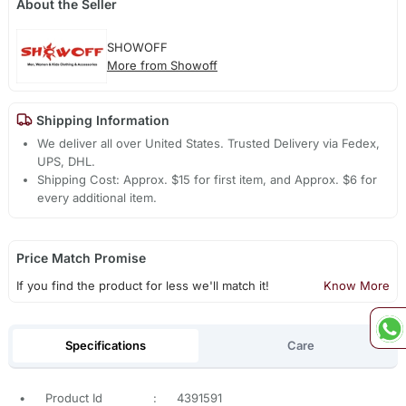
About the Seller
SHOWOFF
More from Showoff
Shipping Information
We deliver all over United States. Trusted Delivery via Fedex,
UPS, DHL.
Shipping Cost: Approx. $15 for first item, and Approx. $6 for
every additional item.
Price Match Promise
If you find the product for less we'll match it!
Know More
Specifications
Care
•
Product Id
:
4391591