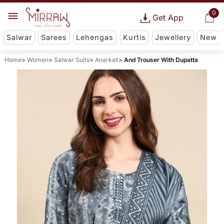
0
Get App
Salwar
Sarees
Lehengas
Kurtis
Jewellery
New
Home
Women
Salwar Suits
Anarkali
And Trouser With Dupatta