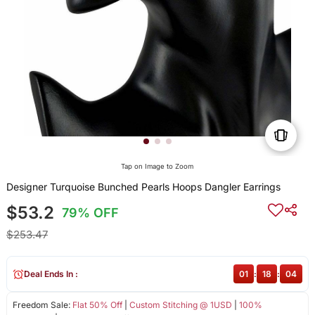
Tap on Image to Zoom
Designer Turquoise Bunched Pearls Hoops Dangler Earrings
$53.2
79% OFF
$253.47
Deal Ends In :
01
:
18
:
03
Freedom Sale:
Flat 50% Off
|
Custom Stitching @ 1USD
|
100%