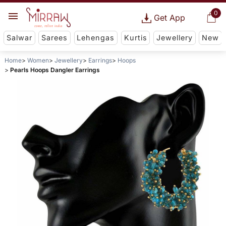
0
Get App
Salwar
Sarees
Lehengas
Kurtis
Jewellery
New
Home
Women
Jewellery
Earrings
Hoops
Pearls Hoops Dangler Earrings