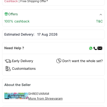
Cashback
| Free Shipping Offer*
Offers
100% cashback
T&C
Estimated Delivery:
17 Aug 2026
Need Help ?
Early Delivery
Don't want the whole set?
Customisations
About the Seller
SHREEVARAM
More from Shreevaram