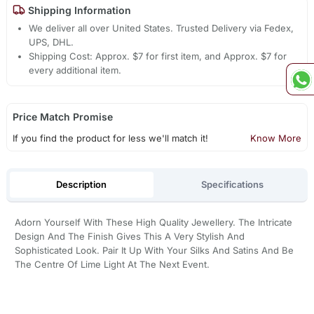
Shipping Information
We deliver all over United States. Trusted Delivery via Fedex,
UPS, DHL.
Shipping Cost: Approx. $7 for first item, and Approx. $7 for
every additional item.
Price Match Promise
If you find the product for less we'll match it!
Know More
Description
Specifications
Adorn Yourself With These High Quality Jewellery. The Intricate
Design And The Finish Gives This A Very Stylish And
Sophisticated Look. Pair It Up With Your Silks And Satins And Be
The Centre Of Lime Light At The Next Event.