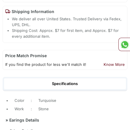
Shipping Information
We deliver all over United States. Trusted Delivery via Fedex,
UPS, DHL.
Shipping Cost: Approx. $7 for first item, and Approx. $7 for
every additional item.
Price Match Promise
If you find the product for less we'll match it!
Know More
Specifications
•
Color
:
Turquoise
•
Work
:
Stone
»
Earings Details