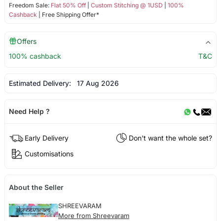
Freedom Sale:
Flat 50% Off
|
Custom Stitching @ 1USD
|
100%
Cashback
| Free Shipping Offer*
Offers
100% cashback
T&C
Estimated Delivery:
17 Aug 2026
Need Help ?
Early Delivery
Don't want the whole set?
Customisations
About the Seller
SHREEVARAM
More from Shreevaram