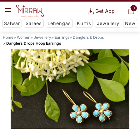
0
Get App
Salwar
Sarees
Lehengas
Kurtis
Jewellery
New
Home
Women
Jewellery
Earrings
Danglers & Drops
Danglers Drops Hoop Earrings