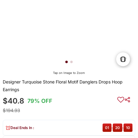
Tap on Image to Zoom
Designer Turquoise Stone Floral Motif Danglers Drops Hoop
Earrings
$40.8
79% OFF
$194.93
Deal Ends In :
01
:
20
:
10