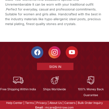
Unrememberable It can be worn with your traditional outfit
.Perfect for everyday, casual and professional commitments.
Suitable for women and girls alike. Handcrafted with the best in
the industry materials like hypo-allergenic steel posts, precious
metal plating, finest quality stones and crystals.
SIGN IN
Free Shipping Within India
Ships Worldwide
100% Money Back
Guarantee
Help Center
|
Terms
|
Privacy
|
About Us
|
Careers
|
Bulk Order Inquiry
Email :
mcare@mirraw.com