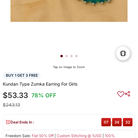
Tap on Image to Zoom
BUY 1 GET 3 FREE
Kundan Type Zumka Earring For Girls
$53.33
78% OFF
$243.13
Deal Ends In :
07
:
24
:
32
Freedom Sale:
Flat 50% Off
|
Custom Stitching @ 1USD
|
100%