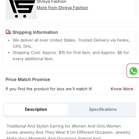
Shreya Fashion
More from Shreya Fashion
Shipping Information
We deliver all over United States. Trusted Delivery via Fedex,
UPS, DHL.
Shipping Cost: Approx. $15 for first item, and Approx. $6 for
every additional item.
Price Match Promise
If you find the product for less we'll match it!
Know More
Description
Specifications
Traditional And Stylish Earring for Women And Girls.Women
Loves Jewelry And They Wear It On Different Occasion .Jewelry
Make Your Moments And Occasions Special And