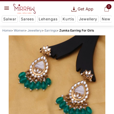
0
Get App
Salwar
Sarees
Lehengas
Kurtis
Jewellery
New
Home
Women
Jewellery
Earrings
Zumka Earring For Girls