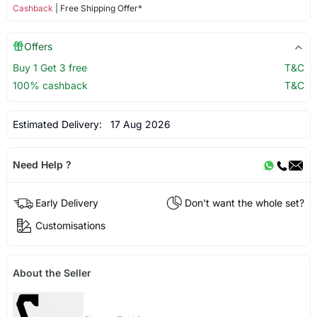
Cashback
| Free Shipping Offer*
Offers
Buy 1 Get 3 free
T&C
100% cashback
T&C
Estimated Delivery:
17 Aug 2026
Need Help ?
Early Delivery
Don't want the whole set?
Customisations
About the Seller