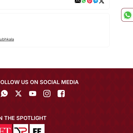
ubhkala
FOLLOW US ON SOCIAL MEDIA
IN THE SPOTLIGHT