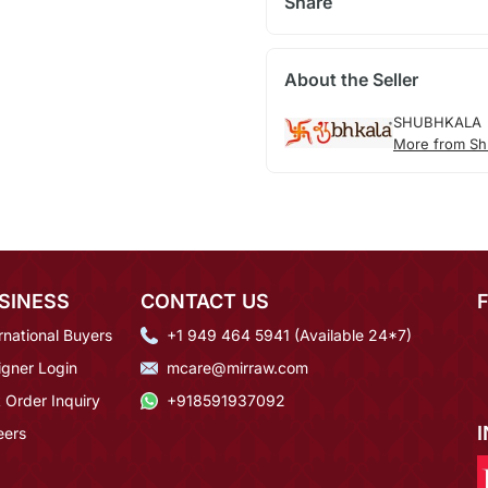
Share
About the Seller
SHUBHKALA
More from Sh
SINESS
CONTACT US
rnational Buyers
+1 949 464 5941 (Available 24*7)
igner Login
mcare@mirraw.com
 Order Inquiry
+918591937092
eers