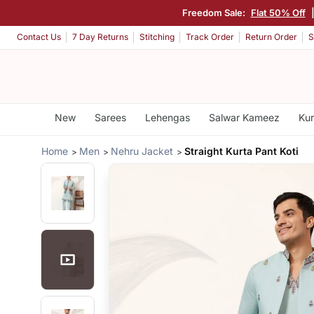
Freedom Sale:
Flat 50% Off
Contact Us
7 Day Returns
Stitching
Track Order
Return Order
S
New
Sarees
Lehengas
Salwar Kameez
Kur
Home
Men
Nehru Jacket
Straight Kurta Pant Koti