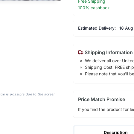
Free Shipping
100% cashback
Estimated Delivery:
18 Aug
Shipping Information
We deliver all over Unite
Shipping Cost: FREE ship
Please note that you'll b
age is possible due to the screen
Price Match Promise
If you find the product for le
Description