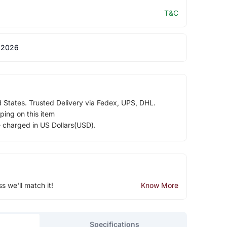
T&C
 2026
d States. Trusted Delivery via Fedex, UPS, DHL.
ping on this item
e charged in US Dollars(USD).
ss we'll match it!
Know More
Specifications