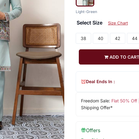
Light-Green
Select Size
Size Chart
38
40
42
44
ADD TO CAR
Deal Ends In :
Freedom Sale:
Flat 50% Off
Shipping Offer*
Offers