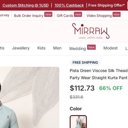
|
Custom Stitching @ 1USD
|
100% Cashback
| Free Shipping Offer*
new
new
new
urvey
Bulk Order Inquiry
Gift Cards
Video Shopping
tis
Jewellery
Kids
Men
New
Modest
Wedding
L
FREE SHIPPING
Pista Green Viscose Silk Thea
Party Wear Straight Kurta Pant 
$112.73
66% OFF
$331.6
Color