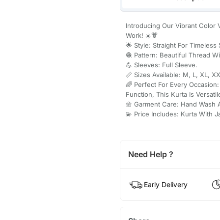
Introducing Our Vibrant Color V
Work! ☀️👘
🌟 Style: Straight For Timeless 
🧶 Pattern: Beautiful Thread W
💪 Sleeves: Full Sleeve.
📏 Sizes Available: M, L, XL, XX
🌈 Perfect For Every Occasion
Function, This Kurta Is Versatil
🌼 Garment Care: Hand Wash 
💫 Price Includes: Kurta With 
Need Help ?
Early Delivery