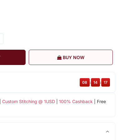
T
BUY NOW
08
:
14
:
17
|
Custom Stitching @ 1USD
|
100% Cashback
| Free