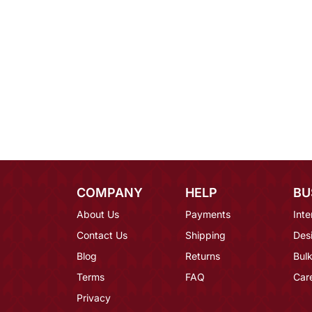
COMPANY
HELP
BU
About Us
Payments
Inte
Contact Us
Shipping
Des
Blog
Returns
Bulk
Terms
FAQ
Car
Privacy