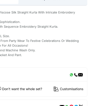
iscose Silk Straight Kurta With Intricate Embroidery
Sophistication.
ith Sequence Embroidery Straight Kurta.
L Size.
: From Party Wear To Festive Celebrations Or Wedding
e For All Occasions!
And Machine Wash Only.
Jacket And Pant.
Don't want the whole set?
Customisations