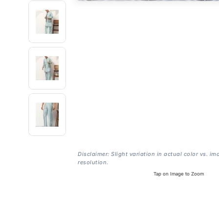
Disclaimer: Slight variation in actual color vs. im
resolution.
Tap on Image to Zoom