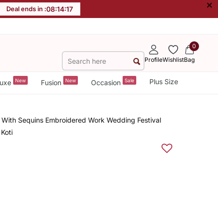
×
Deal ends in :
08
:
14
:
17
0
Profile
Wishlist
Bag
New
New
Sale
Plus Size
uxe
Fusion
Occasion
d With Sequins Embroidered Work Wedding Festival
Koti