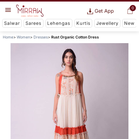
0
Get App
Salwar
Sarees
Lehengas
Kurtis
Jewellery
New
Home
Women
Dresses
Rust Organic Cotton Dress