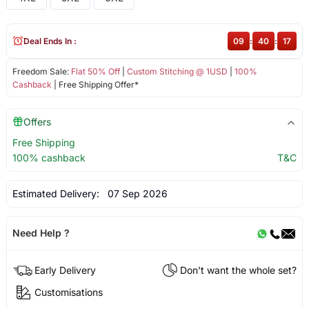
Deal Ends In :
09
:
40
:
16
Freedom Sale:
Flat 50% Off
|
Custom Stitching @ 1USD
|
100%
Cashback
| Free Shipping Offer*
Offers
Free Shipping
100% cashback
T&C
Estimated Delivery:
07 Sep 2026
Need Help ?
Early Delivery
Don't want the whole set?
Customisations