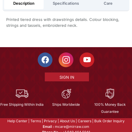
Description
Specifications
Care
Printed tiered dress with drawstrings details. Colour blocking,
strings and tassels, embroidered neck.
SIGN IN
Free Shipping Within India
Ships Worldwide
100% Money Back
Guarantee
Help Center
|
Terms
|
Privacy
|
About Us
|
Careers
|
Bulk Order Inquiry
Email :
mcare@mirraw.com