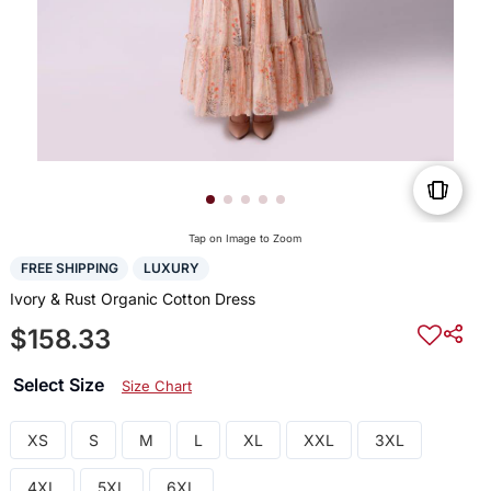
Tap on Image to Zoom
FREE SHIPPING
LUXURY
Ivory & Rust Organic Cotton Dress
$158.33
Select Size
Size Chart
XS
S
M
L
XL
XXL
3XL
4XL
5XL
6XL