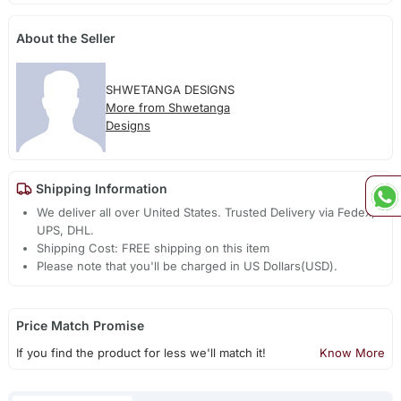
About the Seller
SHWETANGA DESIGNS
More from Shwetanga
Designs
Shipping Information
We deliver all over United States. Trusted Delivery via Fedex,
UPS, DHL.
Shipping Cost: FREE shipping on this item
Please note that you'll be charged in US Dollars(USD).
Price Match Promise
If you find the product for less we'll match it!
Know More