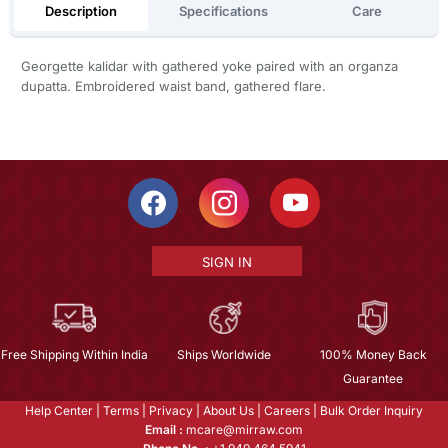
Description
Specifications
Care
Georgette kalidar with gathered yoke paired with an organza
dupatta. Embroidered waist band, gathered flare.
SIGN IN
Free Shipping Within India
Ships Worldwide
100% Money Back
Guarantee
Help Center
|
Terms
|
Privacy
|
About Us
|
Careers
|
Bulk Order Inquiry
Email :
mcare@mirraw.com