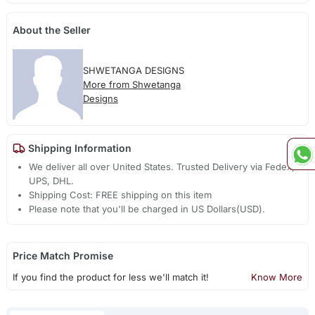
About the Seller
SHWETANGA DESIGNS
More from Shwetanga
Designs
Shipping Information
We deliver all over United States. Trusted Delivery via Fedex,
UPS, DHL.
Shipping Cost: FREE shipping on this item
Please note that you'll be charged in US Dollars(USD).
Price Match Promise
If you find the product for less we'll match it!
Know More