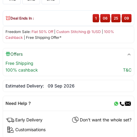
Deal Ends In :
1
:
06
:
25
:
09
Freedom Sale:
Flat 50% Off
|
Custom Stitching @ 1USD
|
100%
Cashback
| Free Shipping Offer*
Offers
Free Shipping
100% cashback
T&C
Estimated Delivery:
09 Sep 2026
Need Help ?
Early Delivery
Don't want the whole set?
Customisations