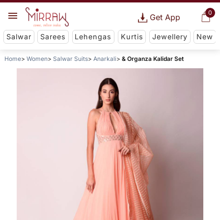
0
Get App
Salwar
Sarees
Lehengas
Kurtis
Jewellery
New
Home
Women
Salwar Suits
Anarkali
& Organza Kalidar Set