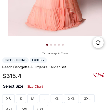
Tap on Image to Zoom
FREE SHIPPING
LUXURY
Peach Georgette & Organza Kalidar Set
$315.4
Select Size
Size Chart
XS
S
M
L
XL
XXL
3XL
4XL
5XL
6XL