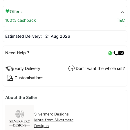
Offers
100% cashback
T&C
Estimated Delivery:
21 Aug 2026
Need Help ?
Early Delivery
Don't want the whole set?
Customisations
About the Seller
Silvermerc Designs
More from Silvermerc
Designs