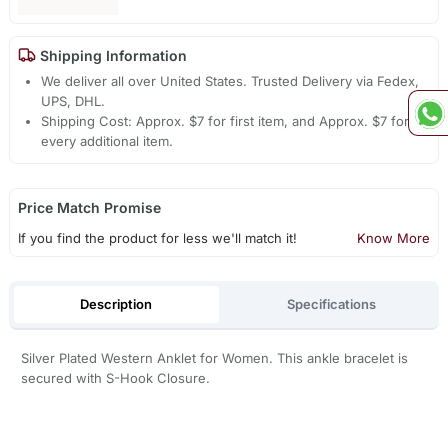
Shipping Information
We deliver all over United States. Trusted Delivery via Fedex,
UPS, DHL.
Shipping Cost: Approx. $7 for first item, and Approx. $7 for
every additional item.
Price Match Promise
If you find the product for less we'll match it!
Know More
Description
Specifications
Silver Plated Western Anklet for Women. This ankle bracelet is
secured with S-Hook Closure.