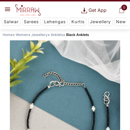
0
Get App
Salwar
Sarees
Lehengas
Kurtis
Jewellery
New
Home
Women
Jewellery
Anklets
Black Anklets