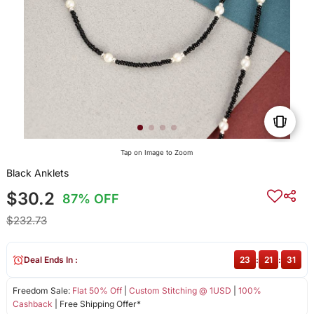
Tap on Image to Zoom
Black Anklets
$30.2
87% OFF
$232.73
Deal Ends In :
23
:
21
:
31
Freedom Sale:
Flat 50% Off
|
Custom Stitching @ 1USD
|
100%
Cashback
| Free Shipping Offer*