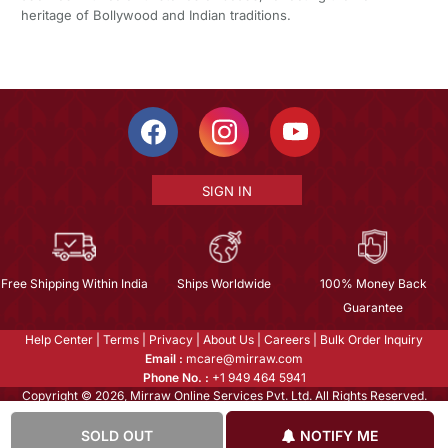
heritage of Bollywood and Indian traditions.
SIGN IN
Free Shipping Within India
Ships Worldwide
100% Money Back
Guarantee
Help Center
|
Terms
|
Privacy
|
About Us
|
Careers
|
Bulk Order Inquiry
Email :
mcare@mirraw.com
Phone No. :
+1 949 464 5941
Copyright © 2026, Mirraw Online Services Pvt. Ltd. All Rights Reserved.
SOLD OUT
NOTIFY ME