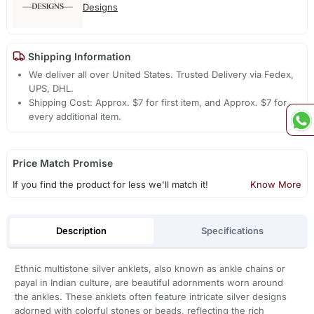
Designs
Shipping Information
We deliver all over United States. Trusted Delivery via Fedex,
UPS, DHL.
Shipping Cost: Approx. $7 for first item, and Approx. $7 for
every additional item.
Price Match Promise
If you find the product for less we'll match it!
Know More
Description
Specifications
Ethnic multistone silver anklets, also known as ankle chains or
payal in Indian culture, are beautiful adornments worn around
the ankles. These anklets often feature intricate silver designs
adorned with colorful stones or beads, reflecting the rich