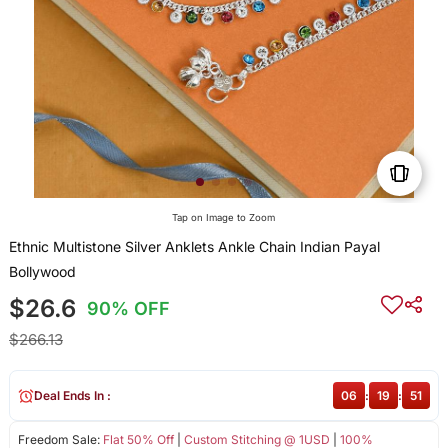
Tap on Image to Zoom
Ethnic Multistone Silver Anklets Ankle Chain Indian Payal
Bollywood
$26.6
90% OFF
$266.13
Deal Ends In :
06
:
19
:
51
Freedom Sale:
Flat 50% Off
|
Custom Stitching @ 1USD
|
100%