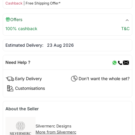
Cashback
| Free Shipping Offer*
Offers
100% cashback
T&C
Estimated Delivery:
23 Aug 2026
Need Help ?
Early Delivery
Don't want the whole set?
Customisations
About the Seller
Silvermerc Designs
More from Silvermerc