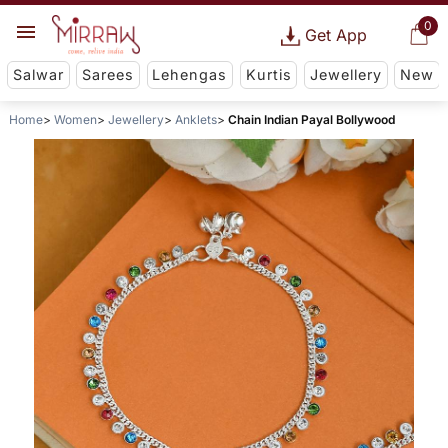
0
Get App
Salwar
Sarees
Lehengas
Kurtis
Jewellery
New
Home
Women
Jewellery
Anklets
Chain Indian Payal Bollywood